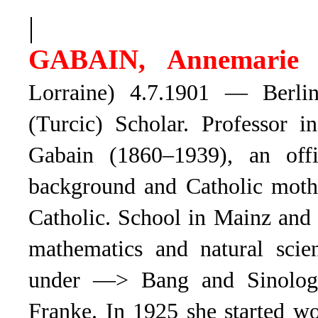
|
GABAIN, Annemarie 
Lorraine) 4.7.1901 — Berli
(Turcic) Scholar. Professor 
Gabain (1860–1939), an offi
background and Catholic mothe
Catholic. School in Mainz and
mathematics and natural scie
under —> Bang and Sinolo
Franke. In 1925 she started w