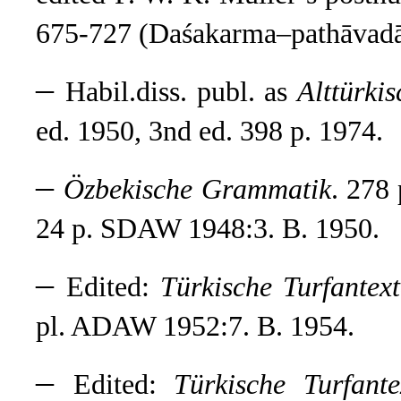
675-727 (Daśakarma–pathāvad
–
Habil.diss. publ. as
Alttürki
ed. 1950, 3nd ed. 398 p. 1974.
–
Özbekische Grammatik
. 278
24 p. SDAW 1948:3. B. 1950.
–
Edited:
Türkische Turfantext
pl. ADAW 1952:7. B. 1954.
–
Edited:
Türkische Turfante