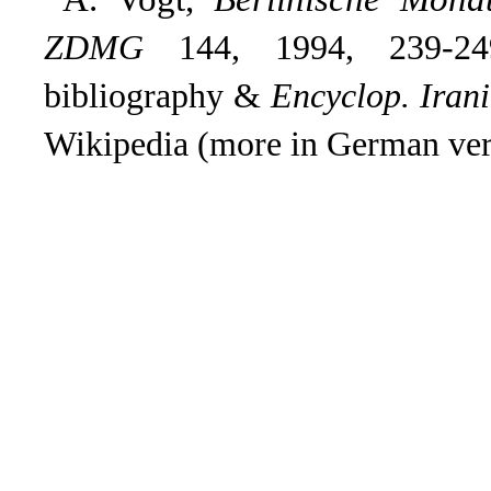
ZDMG
144, 1994, 239-249
bibliography &
Encyclop. Iran
Wikipedia (more in German ver