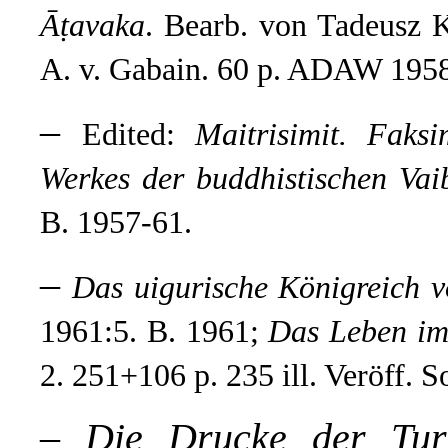
Āṭavaka
. Bearb. von Tadeusz 
A. v. Gabain. 60 p. ADAW 1958
–
Edited:
Maitrisimit. Faksim
Werkes der buddhistischen Vai
B. 1957-61.
–
Das uigurische Königreich 
1961:5. B. 1961;
Das Leben im 
2. 251+106 p. 235 ill. Veröff. 
–
Die Drucke der Tur