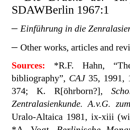
SDAWBerlin 1967:1
–
Einführung in die Zenralasi
–
Other works, articles and rev
Sources:
*R.F. Hahn, “The
bibliography”,
CAJ
35, 1991, 1
374; K. R[öhrborn?],
Scho
Zentralasienkunde. A.v.G. zu
Uralo-Altaica 1981, ix-xiii (wi
*A. Vogt,
Berlinische Monat