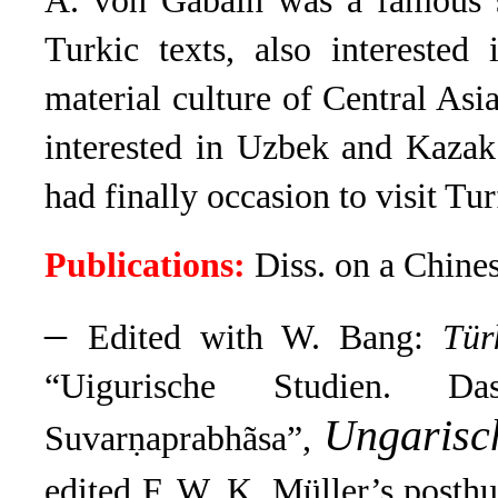
A. von Gabain was a famous s
Turkic texts, also interested
material culture of Central Asi
interested in Uzbek and Kazak
had finally occasion to visit Tur
Publications:
Diss. on a Chines
–
Edited with W. Bang:
Tür
“Uigurische Studien. D
Ungarisc
Suvarṇaprabhãsa”,
edited F. W. K. Müller’s posth