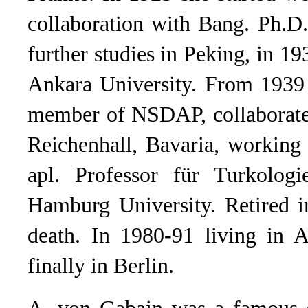
collaboration with Bang. Ph.D
further studies in Peking, in 19
Ankara University. From 1939 
member of NSDAP, collaborated
Reichenhall, Bavaria, workin
apl. Professor für Turkolog
Hamburg University. Retired i
death. In 1980-91 living in A
finally in Berlin.