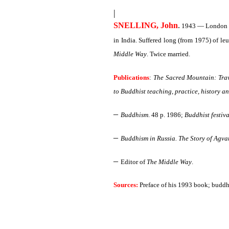
|
SNELLING, John
.
1943 — London 28
in India. Suffered long (from 1975) of l
Middle Way
. Twice married.
Publications
:
The Sacred Mountain: Trave
to Buddhist teaching, practice, history a
–
Buddhism
. 48 p. 1986;
Buddhist festiva
–
Buddhism in Russia. The Story of Agvan
–
Editor of
The Middle Way
.
Sources:
Preface of his 1993 book; buddh