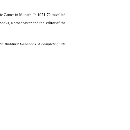
ic Games in Munich. In 1971-72 travelled
 books, a broadcaster and the
editor of the
he Buddhist Handbook. A complete guide