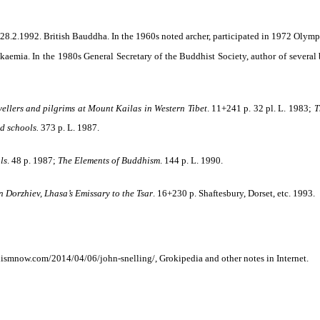
.2.1992. British Bauddha. In the 1960s noted archer, participated in 1972 Olymp
eukaemia. In the 1980s General Secretary of the Buddhist
Society, author of several
llers and pilgrims at Mount Kailas in Western Tibet
. 11+241 p. 32 pl. L. 1983;
T
nd schools.
373 p. L. 1987.
ls
. 48 p. 1987;
The Elements of Buddhism
. 144 p. L. 1990.
 Dorzhiev, Lhasa’s Emissary to the Tsar
. 16+230 p. Shaftesbury, Dorset,
etc
. 1993.
ismnow.com/2014/04/06/john-snelling/, Grokipedia and other notes in Internet.