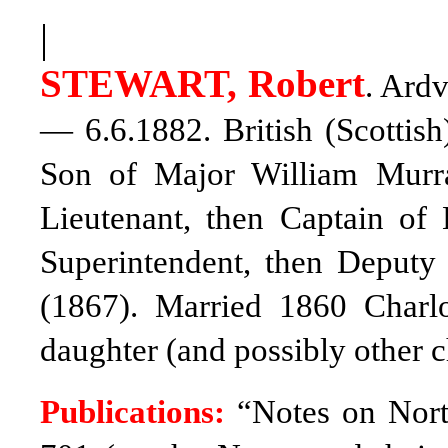
|
STEWART, Robert
. Ardv
— 6.6.1882. British (Scottish
Son of Major William Murr
Lieutenant, then Captain of
Superintendent, then Deput
(1867). Married 1860 Charl
daughter (and possibly other c
Publications:
“Notes on Nort