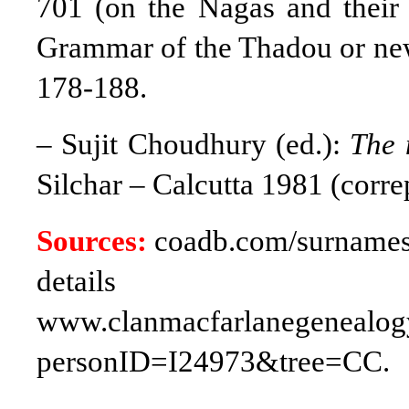
701 (on the Nagas and their 
Grammar of the Thadou or ne
178-188.
– Sujit Choudhury (ed.):
The 
Silchar – Calcutta 1981 (corr
Sources:
coadb.com/surnames/
deta
www.clanmacfarlanegenealogy
personID=I24973&tree=CC.