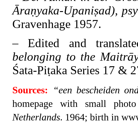
Āraṇyaka-Upaniṣad), psy
Gravenhage 1957.
– Edited and translat
belonging to the Maitrā
Śata-Piṭaka Series 17 & 2
Sources:
“een bescheiden on
homepage with small phot
Netherlands
. 1964; birth in ww