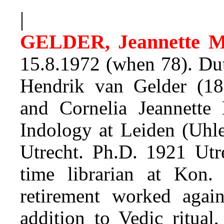
|
GELDER, Jeannette 
15.8.1972 (when 78). Dut
Hendrik van Gelder (186
and Cornelia Jeannette
Indology at Leiden (Uhl
Utrecht. Ph.D. 1921 Utr
time librarian at Kon
retirement worked agai
addition to Vedic ritual