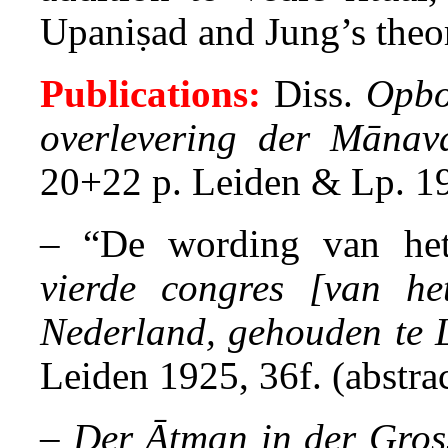
Upaniṣad and Jung’s theo
Publications:
Diss.
Opbo
overlevering der Mānav
20+22 p. Leiden & Lp. 1
– “De wording van he
vierde congres [van he
Nederland, gehouden te 
Leiden 1925, 36f. (abstrac
–
Der Ātman in der Gros