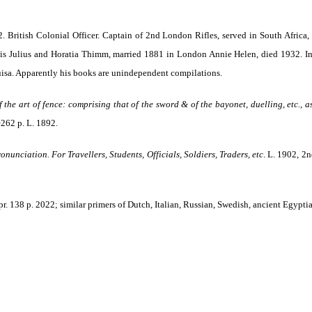
 British Colonial Officer. Captain of 2nd London Rifles, served in South Africa,
s Julius and Horatia Thimm, married 1881 in London Annie Helen, died 1932. In 
isa. Apparently his books are unindependent compilations.
the art of fence: comprising that of the sword & of the bayonet, duelling, etc., 
+262 p. L. 1892.
nunciation. For Travellers, Students, Officials, Soldiers, Traders, etc
. L. 1902, 2n
epr. 138 p. 2022; similar primers of Dutch, Italian, Russian, Swedish, ancient Egyptia