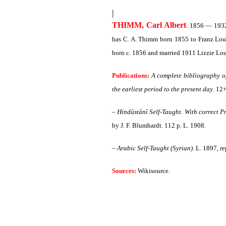
|
THIMM, Carl Albert
. 1856 — 1932.
has C. A. Thimm born 1855 to Franz Loui
born c. 1856 and married 1911 Lizzie Lou
Publications:
A complete bibliography of 
the earliest period to the present day
. 12
–
Hindūstānī Self-Taught. With correct Pro
by J. F. Blumhardt. 112 p. L. 1908.
–
Arabic Self-Taught (Syrian)
. L. 1897, r
Sources:
Wikisource.