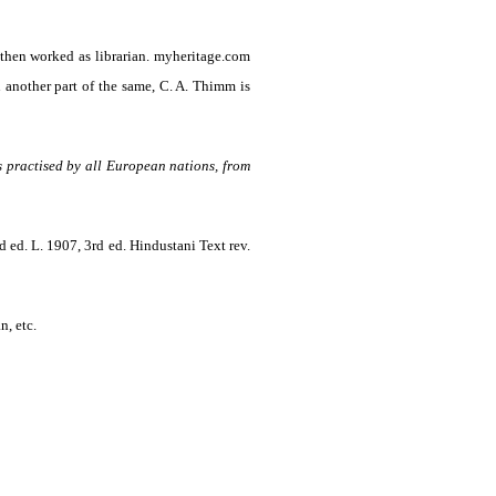
 then worked as librarian. myheritage.com
another part of the same, C. A. Thimm is
as practised by all European nations, from
d ed. L. 1907, 3rd ed. Hindustani Text rev.
n, etc.