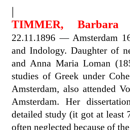
|
TIMMER, Barbara
22.11.1896 — Amsterdam 16.
and Indology. Daughter of n
and Anna Maria Loman (185
studies of Greek under Coh
Amsterdam, also attended Vog
Amsterdam. Her dissertatio
detailed study (it got at least
often neglected because of th