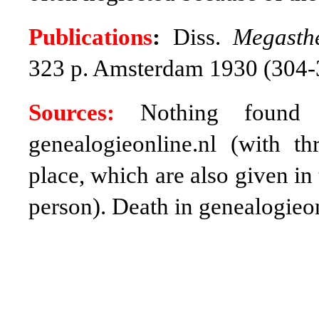
Publications
:
Diss.
Megasth
323 p. Amsterdam 1930 (304
Sources:
Nothing found b
genealogieonline.nl (with t
place, which are also given in
person). Death in genealogieon