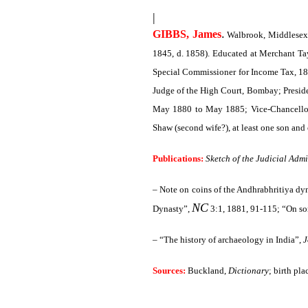
|
.
GIBBS, James
Walbrook, Middlesex 
1845, d. 1858). Educated at Merchant Tay
Special Commissioner for Income Tax, 186
Judge of the High Court, Bombay; Presid
May 1880 to May 1885; Vice-Chancellor 
Shaw (second wife?), at least one son and
Publications:
Sketch of the Judicial Adm
– Note on coins of the Andhrabhritiya dy
NC
Dynasty”,
3:1, 1881, 91-115; “On so
– “The history of archaeology in India”,
J
Sources:
Buckland,
Dictionary
; birth pla