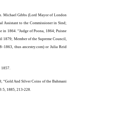
on. Michael Gibbs (Lord Mayor of London
al Assistant to the Commissioner in Sind;
le in 1864. “Judge of Poona, 1864; Puisne
ril 1879; Member of the Supreme Council,
–1863, thus ancestry.com) or Julia Reid
y 1857.
; “Gold And Silver Coins of the Bahmani
3:5, 1885, 213-228.