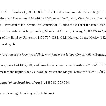
1825 — Bombay (?) 30.10.1886. British Civil Servant in India. Son of Right H
lor’s and Haileybury, 1844-46. In 1846 joined the Bombay Civil Service. “Judici
0; President of the Income Tax Commission.” Called to the bar at the Inner Temp
ent of the Asiatic Society, Bombay; Member of Council, Bombay, April 1874 to Ap
of the Bombay University, 1870-79.” C.S.I., C.I.E. Married Louisa Morley (1828
 one daughter.
inistration of the Province of Sind, when Under the Talpoor Dynasty
. 61 p. Bomba
nasty,
ProcASB
1882, 58f., and three further notes on numismatics in
ProcASB
1883
NC
me rare and unpublished Coins of the Pathan and Mogul Dynasties of Dehli”,
ournal of the Royal Soc. of Arts
34, 1885-86, 555-564
.
ce and marriage from stray notes in Internet.