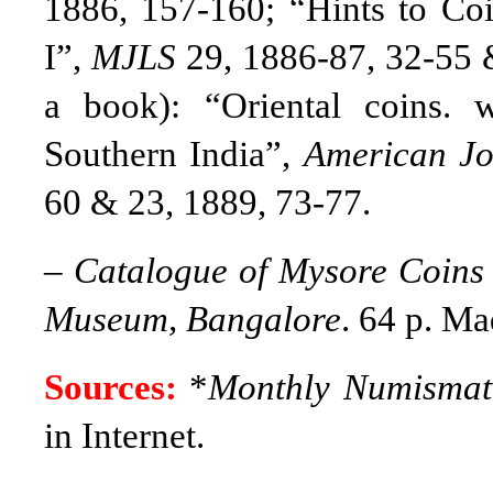
1886, 157-160; “Hints to Coin
I”,
MJLS
29, 1886-87, 32-55 
a book)
: “Oriental coins. 
Southern India”,
American Jo
60 & 23, 1889, 73-77.
–
Catalogue of Mysore Coins 
Museum, Bangalore
. 64 p. M
Sources:
*
Monthly Numismati
in Internet.