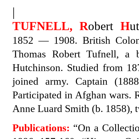
|
TUFNELL, R
obert
H
u
1852 — 1908. British Coloni
Thomas Robert Tufnell, a 
Hutchinson. Studied from 187
joined army. Captain (1888
Participated in Afghan wars. 
Anne Luard Smith (b. 1858), 
Publications:
“On a Collectio