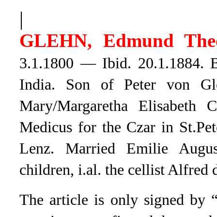
|
GLEHN, Edmund Theo
3.1.1800 — Ibid. 20.1.1884. B
India. Son of Peter von Gl
Mary/Margaretha Elisabeth C
Medicus for the Czar in St.Pe
Lenz. Married Emilie Augu
children, i.al. the cellist Alfre
The article is only signed by “