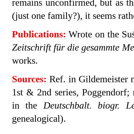
remains unconfirmed, but as t
(just one family?), it seems rath
Publications:
Wrote on the Suś
Zeitschrift für die gesammte Me
works.
Sources:
Ref. in Gildemeister 
1st & 2nd series, Poggendorf;
in the
Deutschbalt. biogr. L
genealogical).