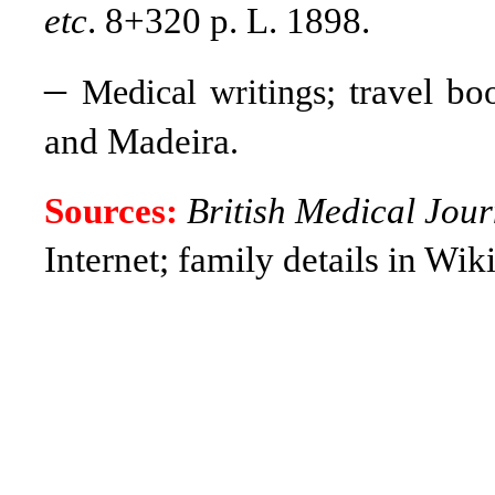
etc
. 8+320 p. L. 1898.
–
; travel b
Medical writings
and Madeira
.
Sources:
British Medical Jour
Internet; family details in Wik