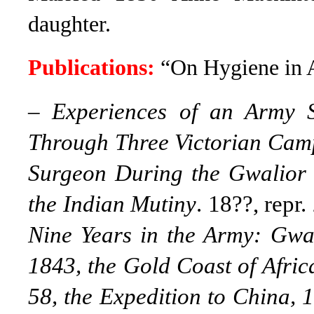
daughter.
Publications:
“On Hygiene in A
–
Experiences of an Army 
Through Three Victorian Camp
Surgeon During the Gwalior 
the Indian Mutiny
. 18??, repr
Nine Years in the Army: Gwal
1843, the Gold Coast of Afric
58, the Expedition to China, 