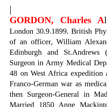
|
GORDON, Charles A
London 30.9.1899. British Phy
of an officer, William Alexa
Edinburgh and St.Andrews 
Surgeon in Army Medical Depar
48 on West Africa expedition 
Franco-German war as medical
then Surgeon-General in Mad
Married 1850 Anne Mackint