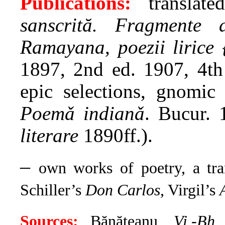
Publications:
translat
sanscrită. Fragmente 
Ramayana, poezii lirice 
1897, 2nd ed. 1907, 4t
epic selections, gnomic
Poemǎ indianǎ
. Bucur. 
literare
1890ff.).
–
own works of poetry, a tra
Schiller’s
Don Carlos
, Virgil’s
Sources:
Bănăţeanu,
Vi.-Bh.