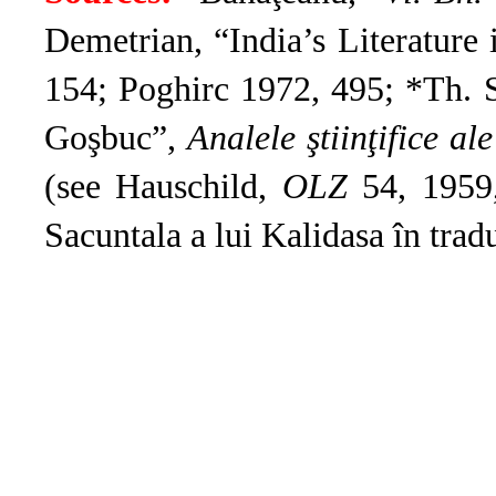
Demetrian, “India’s Literature
154; Poghirc 1972, 495; *Th. S
Goşbuc”,
Analele ştiinţifice ale
(see Hauschild,
OLZ
54, 1959,
Sacuntala a lui Kalidasa în tra