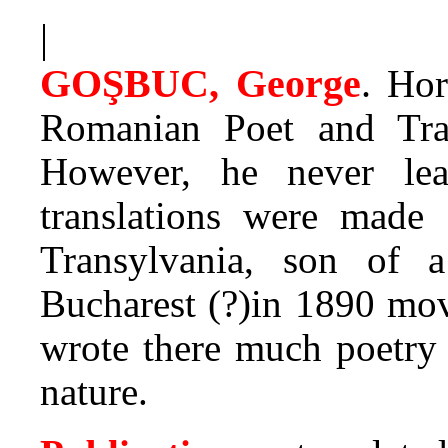
|
GOŞBUC, George
.
Hor
Romanian Poet and Trans
However, he never lea
translations were made
Transylvania, son of a
Bucharest (?)in 1890 mov
wrote there much poetry 
nature.