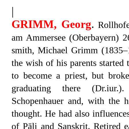
|
.
GRIMM, Georg
Rollhofe
am Ammersee (Oberbayern) 26
smith, Michael Grimm (1835–1
the wish of his parents started 
to become a priest, but bro
graduating there (Dr.iur.)
Schopenhauer and, with the he
thought. He had also influenc
of Pāli and Sanskrit. Retired