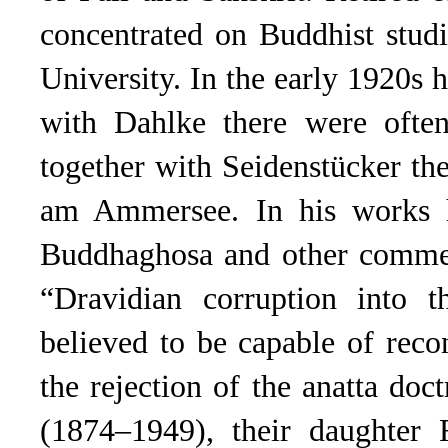
concentrated on Buddhist stud
University. In the early 1920s 
with Dahlke there were often
together with Seidenstücker th
am Ammersee. In his works he
Buddhaghosa and other comment
“Dravidian corruption into 
believed to be capable of recon
the rejection of the anatta d
(1874–1949), their daughte