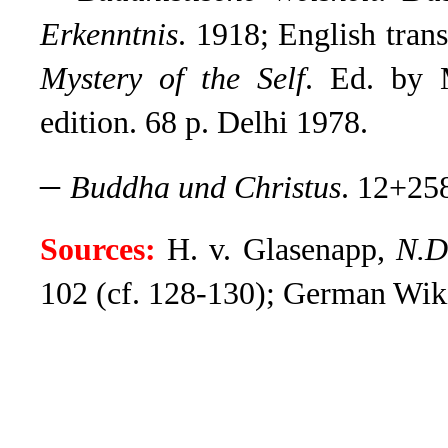
Erkenntnis
. 1918; English tran
Mystery of the Self
. Ed. by 
edition. 68 p. Delhi 1978.
–
Buddha und Christus
. 12+258
Sources:
H. v. Glasenapp,
N.D
102 (cf. 128-130); German Wikip