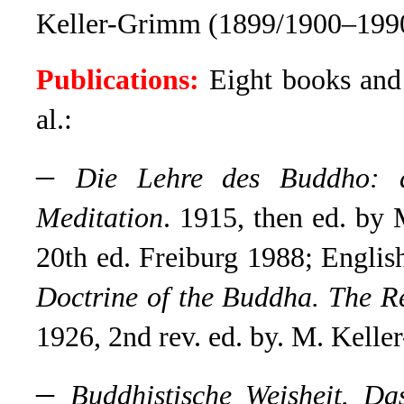
Keller-Grimm (1899/1900–199
Publications:
Eight books and 
al.:
–
Die Lehre des Buddho: d
Meditation
. 1915, then ed. b
20th ed. Freiburg 1988; English
Doctrine of the Buddha. The R
1926, 2nd rev. ed. by. M. Kell
–
Buddhistische Weisheit. D