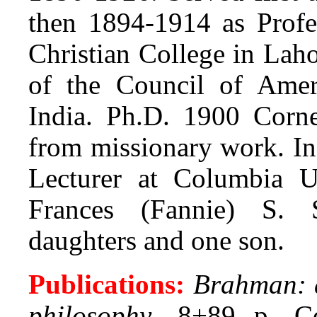
then 1894-1914 as Profe
Christian College in Lah
of the Council of Ameri
India. Ph.D. 1900 Cornel
from missionary work. In
Lecturer at Columbia U
Frances (Fannie) S. 
daughters and one son.
Publications:
Brahman: a
philosophy
. 8+89 p. Co