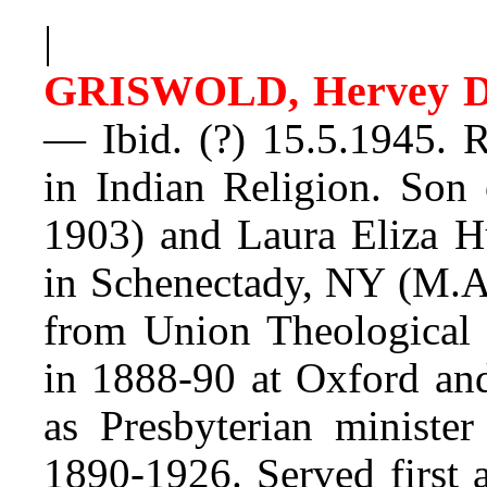
|
GRISWOLD, Hervey D
— Ibid. (?) 15.5.1945. R
in Indian Religion. Son
1903) and Laura Eliza H
in Schenectady, NY (M.A
from Union Theological 
in 1888-90 at Oxford and
as Presbyterian minister
1890-1926. Served first a