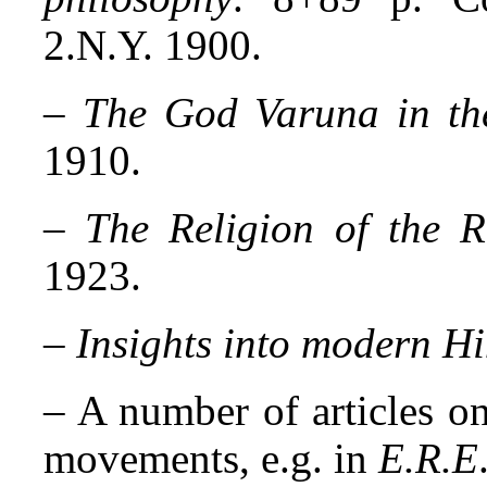
2.N.Y. 1900.
–
The God Varuna in th
1910.
–
The Religion of the R
1923.
–
Insights into modern H
– A number of articles 
movements, e.g. in
E.R.E