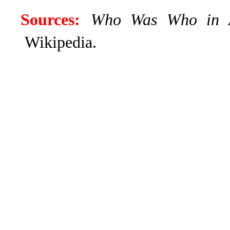
Sources:
Who Was Who in
Wikipedia.