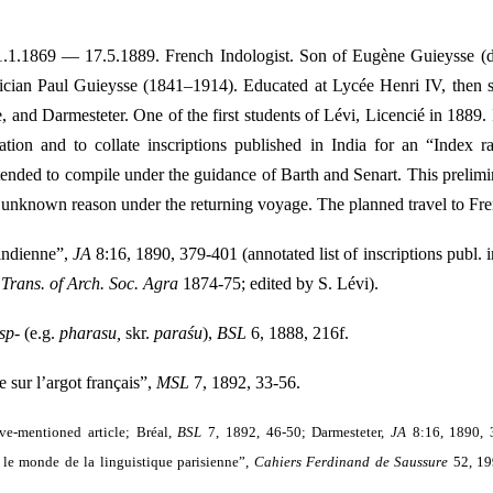
 1.1.1869 — 17.5.1889. French Indologist. Son of Eugène Guieysse (d. 
tician Paul Guieysse (1841–1914). Educated at Lycée Henri IV, then 
, and Darmesteter. One of the first students of Lévi, Licencié in 1889
ation and to collate inscriptions published in India for an “Index 
ntended to compile under the guidance of Barth and Senart. This prelimin
r unknown reason under the returning voyage. The planned travel to Fre
indienne”,
JA
8:16, 1890, 379-401 (annotated list of inscriptions publ. 
d
Trans. of Arch. Soc. Agra
1874-75; edited by S. Lévi).
sp-
(e.g.
pharasu,
skr.
paraśu
),
BSL
6, 1888, 216f.
sur l’argot français”,
MSL
7, 1892, 33-56.
ve-mentioned article; Bréal,
BSL
7, 1892, 46-50; Darmesteter,
JA
8:16, 1890, 
 le monde de la linguistique parisienne”,
Cahiers Ferdinand de Saussure
52, 19