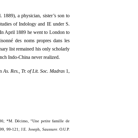
1889), a physician, sister’s son to
studies of Indology and IE under S.
. In April 1889 he went to London to
raisonné des noms propres dans les
ary list remained his only scholarly
nch Indo-China never realized.
in
As. Res., Tr. of Lit. Soc. Madras
1,
36; *M. Décimo, “Une petite famille de
99, 99-121; J.E. Joseph,
Saussure
. O.U.P.