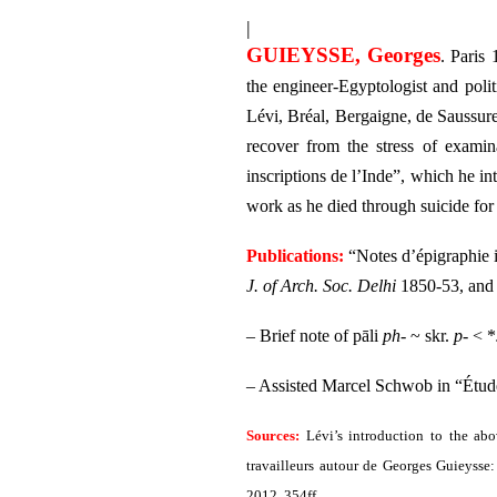
|
GUIEYSSE, Georges
. Paris
the engineer-Egyptologist and poli
Lévi, Bréal, Bergaigne, de Saussure
recover from the stress of examin
inscriptions de l’Inde”, which he i
work as he died through suicide fo
Publications:
“Notes d’épigraphie 
J. of Arch. Soc. Delhi
1850-53, an
– Brief note of pāli
ph-
~ skr.
p-
< *
– Assisted Marcel Schwob in “Étude 
Sources:
Lévi’s introduction to the abo
travailleurs autour de Georges Guieysse:
2012, 354ff.