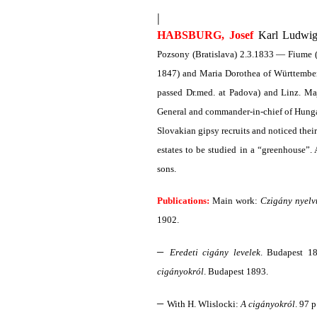
|
HABSBURG, Josef
Karl Ludwig,
Pozsony (Bratislava) 2.3.1833 — Fiume (
1847) and Maria Dorothea of Württemberg,
passed Dr.med. at Padova) and Linz. M
General and commander-in-chief of Hunga
Slovakian gipsy recruits and noticed their 
estates to be studied in a “greenhouse”
sons.
Publications:
Main work:
Czigány nyelv
1902.
–
Eredeti cigány levelek
. Budapest 18
cigányokról
. Budapest 1893.
–
With H. Wlislocki:
A cigányokról
. 97 