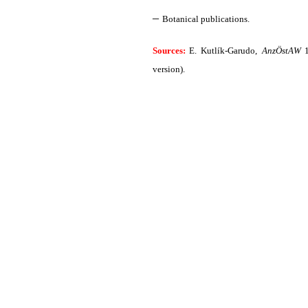
–
Botanical publications.
Sources:
E. Kutlík-Garudo,
AnzÖstAW
1
version).