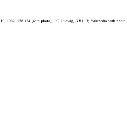
19, 1982, 158-174 (with photo); J.C. Ludwig,
Ö.B.L
.
3; Wikipedia with photo 