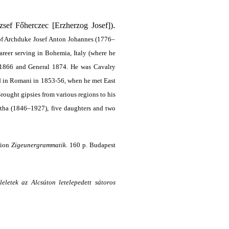
.
sef Főherczec [Erzherzog Josef])
 of Archduke Josef Anton Johannes (1776–
areer serving in Bohemia, Italy (where he
 1866 and General 1874. He was Cavalry
d in Romani in 1853-56, when he met East
 Brought gipsies from various regions to his
otha (1846–1927), five daughters and two
sion
Zigeuner­grammatik
. 160 p. Budapest
leletek az Alcsúton letelepedett sátoros