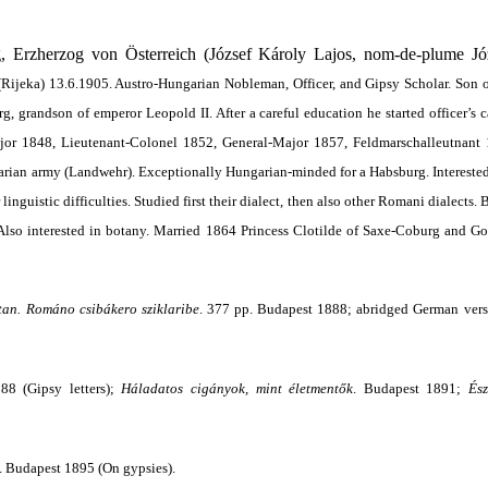
 Erzherzog von Österreich (József Károly Lajos,
nom-de-plume Józ
Rijeka) 13.6.1905. Austro-Hungarian Nobleman, Officer, and Gipsy Scholar. Son
 grandson of emperor Leopold II. After a careful education he started officer’s c
ajor 1848, Lieutenant-Colonel 1852, General-Major 1857, Feldmarschalleutnant
rian army (Landwehr). Exceptionally Hungarian-minded for a Habsburg. Intereste
linguistic difficulties. Studied first their dialect, then also other Romani dialects.
. Also interested in botany. Married 1864 Princess Clotilde of Saxe-Coburg and G
tan. Románo csibákero sziklaribe
. 377 pp. Budapest 1888; abridged German ver
88 (Gipsy letters);
Háladatos cigányok, mint életmentők
. Budapest 1891;
Ész
p. Budapest 1895 (On gypsies).