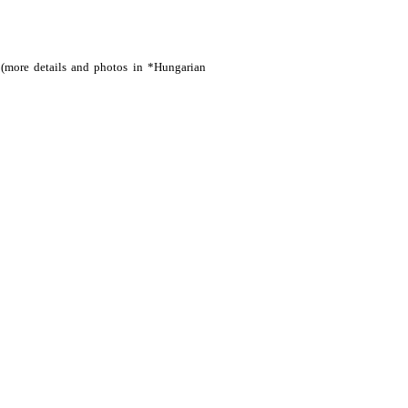
(more details and photos in *Hungarian