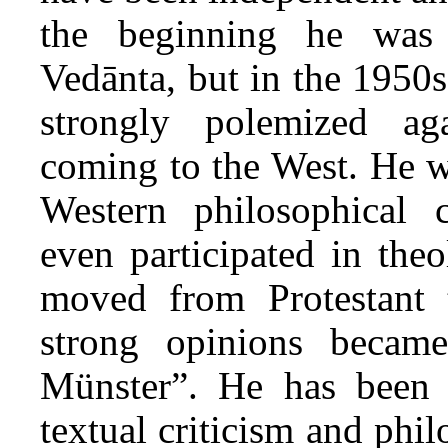
the beginning he was 
Vedānta, but in the 1950s
strongly polemized a
coming to the West. He w
Western philosophical c
even participated in the
moved from Protestant 
strong opinions beca
Münster”. He has been m
textual criticism and phi