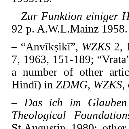
–
Zur Funktion einiger 
92 p. A.W.L.Mainz 1958.
– “Ānvīkṣikī”,
WZKS
2, 
7, 1963, 151-189; “Vrata
a number of other artic
Hindī) in
ZDMG, WZKS
,
–
Das ich im Glauben
Theological Foundation
St.Augustin 1980; other