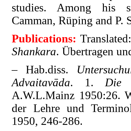
studies. Among his s
Camman, Rüping and P. S
Publications:
Translated
Shankara
. Übertragen und
– Hab.diss.
Untersuch
Advaitavāda
. 1.
Die 
A.W.L.Mainz 1950:26. W
der Lehre und Termino
1950, 246-286.