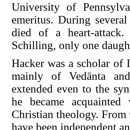
University of Pennsylva
emeritus. During several
died of a heart-attack
Schilling, only one daugh
Hacker was a scholar of 
mainly of Vedānta and
extended even to the synt
he became acquainted 
Christian theology. From 
have been independent and