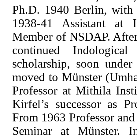
Ph.D. 1940 Berlin, with 
1938-41 Assistant at I
Member of NSDAP. After m
continued Indologic
scholarship, soon under
moved to Münster (Umhab
Professor at Mithila Ins
Kirfel’s successor as P
From 1963 Professor and 
Seminar at Münster. In