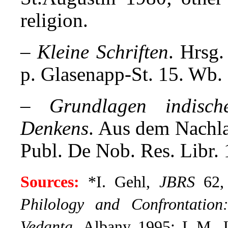
religion.
–
Kleine Schriften
. Hrsg
p. Glasenapp-St. 15. Wb.
–
Grundlagen indisc
Denkens
. Aus dem Nachla
Publ. De Nob. Res. Libr.
Sources:
*I. Gehl,
JBRS
62, 
Philology and Confrontatio
Vedanta
. Albany 1995;
L.M. J