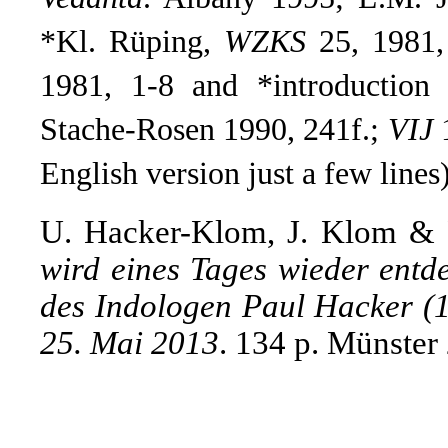
*Kl. Rüping,
WZKS
25, 1981,
1981, 1-8 and *introduction
Stache-Rosen 1990, 241f.
;
VIJ
1
English version just a few lines
U. Hacker-Klom, J. Klom & 
wird eines Tages wieder entd
des Indologen Paul Hacker (
25. Mai 2013
. 134 p. Münster