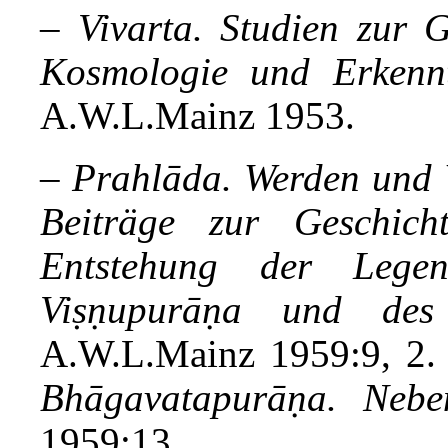
–
Vivarta. Studien zur G
Kosmologie und Erkennt
A.W.L.Mainz 1953.
–
Prahlāda. Werden und W
Beiträge zur Geschich
Entstehung der Lege
Viṣṇupurāṇa und des
A.W.L.Mainz 1959:9, 2
Bhāgavatapurāṇa. Nebe
1959:13.