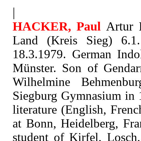
|
HACKER, Paul
Artur 
Land (Kreis Sieg) 6.1
18.3.1979. German Indol
Münster.
Son of Gendar
Wilhelmine Behmenbu
Siegburg Gymnasium in 1
literature (English, Fre
at Bonn, Heidelberg, Fra
student of Kirfel, Losch