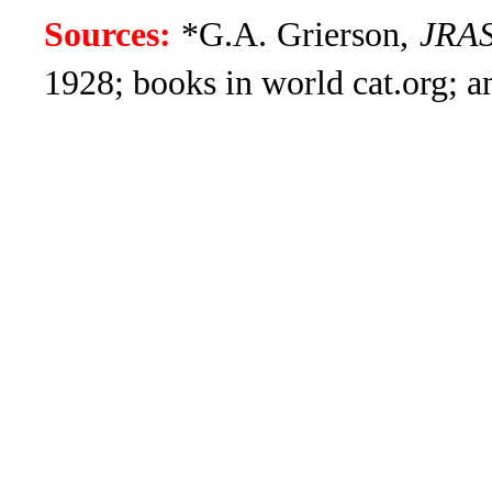
Sources:
*G.A. Grierson,
JRA
1928; books in world cat.org; 