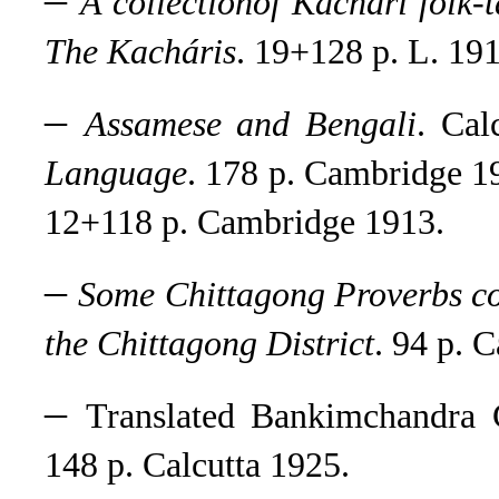
A collectionof Kachári folk-
The Kacháris
. 19+128 p. L. 191
–
Assamese and Bengali
.
Calc
Language
.
178 p. Cambridge 19
12+118 p. Cambridge 1913.
–
Some Chittagong Proverbs com
the Chittagong District
. 94 p. 
–
Translated Bankimchandra 
148 p. Calcutta 1925
.