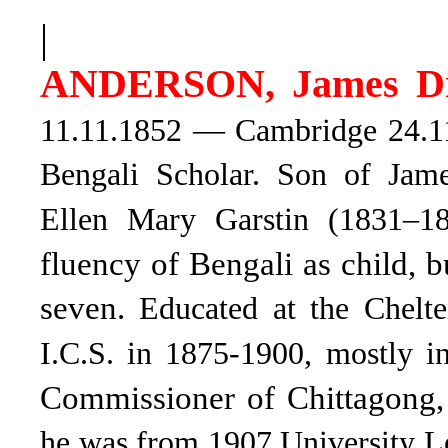
|
ANDERSON, James D
11.11.1852 — Cambridge 24.11.
Bengali Scholar. Son of Jam
Ellen Mary Garstin (1831–1
fluency of Bengali as child, 
seven.
Educated at the Chelt
I.C.S. in 1875-1900, mostly 
Commissioner of Chittagong,
he was from 1907 University L