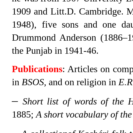
1909 and Litt.D. Cambridge. M
1948), five sons and one da
Drummond Anderson (1886–19
the Punjab in 1941-46.
Publications
: Articles on com
in
BSOS,
and on religion in
E.R
–
Short list of words of the 
1885;
A short vocabulary of th
–