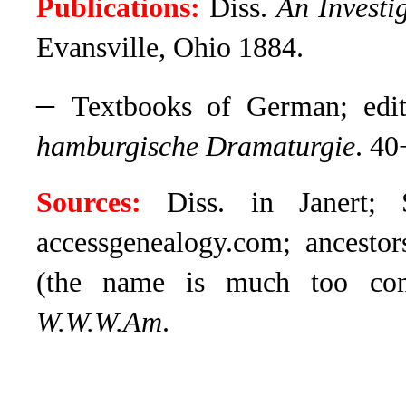
Publications:
Diss.
An Investi
Evansville, Ohio 1884.
–
Textbooks of German; edi
hamburgische Dramaturgie
. 40
Sources:
Diss. in Janert; 
accessgenealogy.com; ancestor
(the name is much too com
W.W.W.Am
.