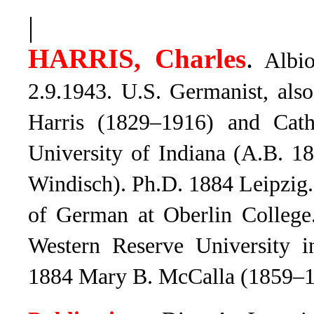
|
.
HARRIS, Charles
Albio
2.9.1943. U.S. Germanist, als
Harris (1829–1916) and Cath
University of Indiana (A.B. 1
Windisch). Ph.D. 1884 Leipzig.
of German at Oberlin College
Western Reserve University in
1884 Mary B. McCalla (1859–1