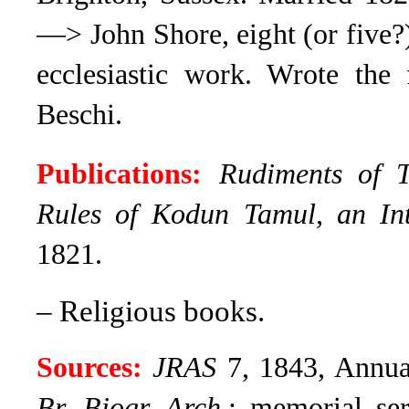
—> John Shore, eight (or five?)
ecclesiastic work. Wrote the 
Beschi.
Publications:
Rudiments of 
Rules of Kodun Tamul, an In
1821.
– Religious books.
Sources:
JRAS
7, 1843, Annual
Br. Biogr. Arch
.; memorial se