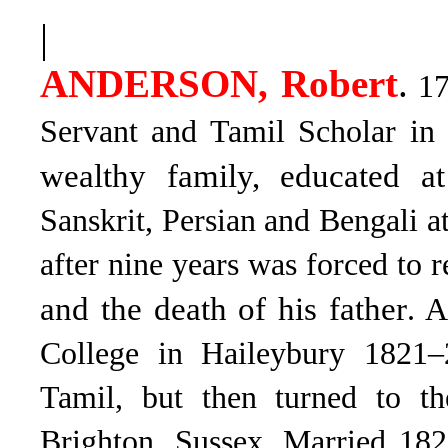
|
ANDERSON, Robert
.
17
Servant and Tamil Scholar in
wealthy family, educated 
Sanskrit, Persian and Bengali at
after nine years was forced to r
and the death of his father
. A
College in Haileybury 1821–2
Tamil, but then turned to t
Brighton, Sussex. Married 182