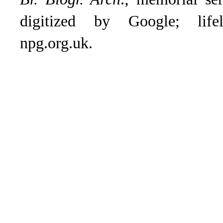
digitized by Google; lifeli
npg.org.uk.