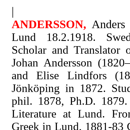
|
ANDERSSON,
Ander
Lund 18.2.1918. Swedi
Scholar and Translator o
Johan Andersson (1820–
and Elise Lindfors (18
Jönköping in 1872. Stud
phil. 1878, Ph.D. 1879
Literature at Lund. Fro
Greek in Lund, 1881-83 G