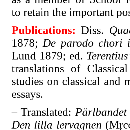
to retain the important po
Publications:
Diss.
Quae
1878;
De parodo chori in
Lund 1879; ed.
Terentiu
translations of Classical
studies on classical and m
essays.
– Translated:
Pärlbandet
Den lilla lervagnen
(Mṛcc