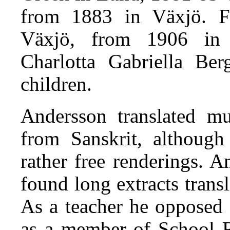
from 1883 in Växjö. F
Växjö, from 1906 in
Charlotta Gabriella Ber
children.
Andersson translated mu
from Sanskrit, although 
rather free renderings. 
found long extracts trans
As a teacher he opposed 
as a member of School R