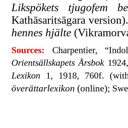
Likspökets tjugofem ber
Kathāsaritsāgara version
hennes hjälte
(Vikramorva
Sources:
Charpentier, “Indo
Orientsällskapets Årsbok
1924,
Lexikon
1, 1918, 760f. (wit
överättarlexikon
(online)
; Sw