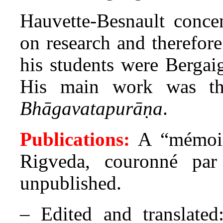
Hauvette-Besnault conce
on research and therefore
his students were Bergai
His main work was the
Bhāgavatapurāṇa
.
Publications:
A “mémoir
Rigveda, couronné par
unpublished.
– Edited and translated