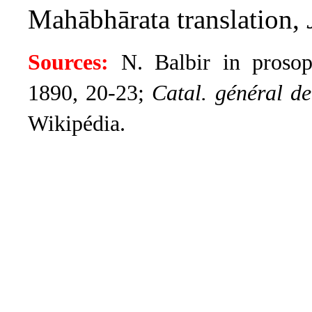
Mahābhārata translation,
Sources:
N. Balbir in prosopo
1890, 20-23;
Catal. général de 
Wikipédia.