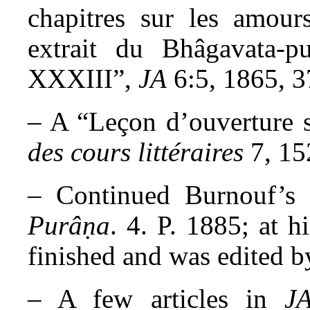
chapitres sur les amour
extrait du Bhâgavata-p
XXXIII”,
JA
6:5, 1865, 3
– A “Leçon d’ouverture s
des cours littéraires
7, 15
– Continued Burnouf’s e
Purâṇa
. 4. P. 1885; at h
finished and was edited b
– A few articles in
JA