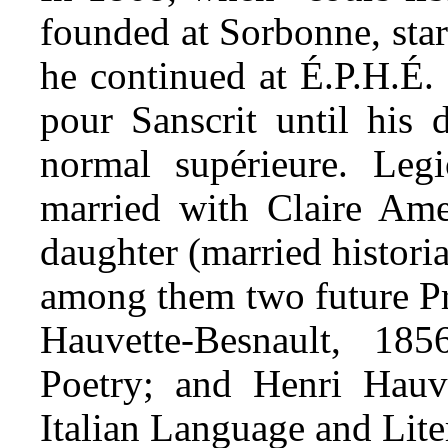
founded at Sorbonne, star
he continued at É.P.H.É. 
pour Sanscrit until his 
normal supérieure. Le
married with Claire Am
daughter (married histori
among them two future P
Hauvette-Besnault, 18
Poetry; and Henri Hauve
Italian Language and Lite