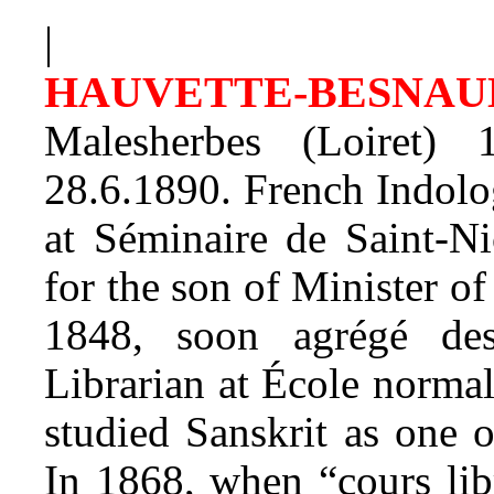
|
HAUVETTE-BESNA
Malesherbes (Loiret)
28.6.1890. French Indolog
at Séminaire de Saint-Nic
for the son of Minister o
1848, soon agrégé des
Librarian at École normal
studied Sanskrit as one o
In 1868, when “cours lib