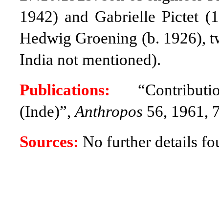
1942) and Gabrielle Pictet (
Hedwig Groening (b. 1926), tw
India not mentioned)
.
Publications:
“Contribut
(Inde)”,
Anthropos
56, 1961, 
Sources:
No further details fo