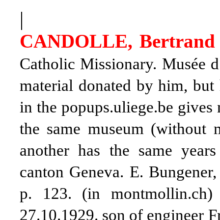
|
CANDOLLE, Bertrand 
Catholic Missionary. Musée d
material donated by him, but 
in the popups.uliege.be gives
the same museum (without me
another has the same years
canton Geneva.
E. Bungener
p. 123. (in montmollin.ch
27.10.1929. son of engineer 