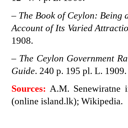
–
The Book of Ceylon: Being a
Account of Its Varied Attractio
1908.
–
The Ceylon Government Rail
Guide
. 240 p. 195 pl. L. 1909.
Sources:
A.M. Senewiratne 
(online island.lk); Wikipedia.