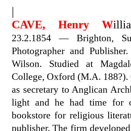
|
CAVE, Henry W
illi
23.2.1854 — Brighton, Sus
Photographer and Publisher
Wilson. Studied at Magda
College, Oxford (M.A. 188?).
as secretary to Anglican Arc
light and he had time for 
bookstore for religious liter
publisher. The firm developed 