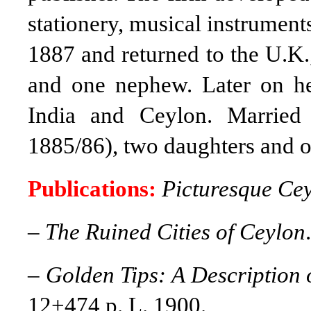
stationery, musical instruments
1887 and returned to the U.K.,
and one nephew. Later on h
India and Ceylon. Marrie
1885/86), two daughters and o
Publications:
Picturesque Ce
–
The Ruined Cities of Ceylon
–
Golden Tips: A Description 
12+474 p. L. 1900.