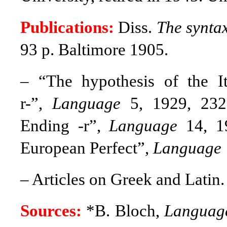
Publications:
Diss.
The syntax
93 p. Baltimore 1905.
– “The hypothesis of the It
r-”,
Language
5, 1929, 232
Ending -r”,
Language
14, 19
European Perfect”,
Language
– Articles on Greek and Latin.
Sources:
*B. Bloch,
Languag