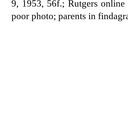
9, 1953, 56f.; Rutgers online
poor
photo; parents in findag