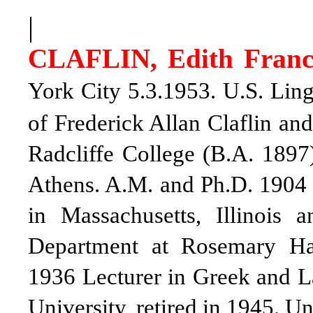
|
CLAFLIN, Edith Franc
York City 5.3.1953. U.S. Ling
of Frederick Allan Claflin an
Radcliffe College (B.A. 1897
Athens. A.M. and Ph.D. 1904
in Massachusetts, Illinois
Department at Rosemary Ha
1936 Lecturer in Greek and L
University, retired in 1945. U