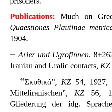
prisoners.
Publications:
Much on Greek 
Quaestiones Plautinae metric
1904.
–
Arier und Ugrofinnen
. 8+26
Iranian and Uralic contacts,
KZ
– “
Σκυθικά”,
KZ
54, 1927, 
Mitteliranischen”,
KZ
56, 19
Gliederung der idg. Sprach