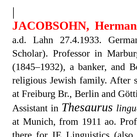
|
JACOBSOHN, Herman
a.d. Lahn 27.4.1933. Germa
Scholar). Professor in Marbu
(1845–1932), a banker, and B
religious Jewish family. After
at Freiburg Br., Berlin and Gö
Thesaurus
Assistant in
ling
at Munich, from 1911 ao. Prof
there for IE Linguistics (als