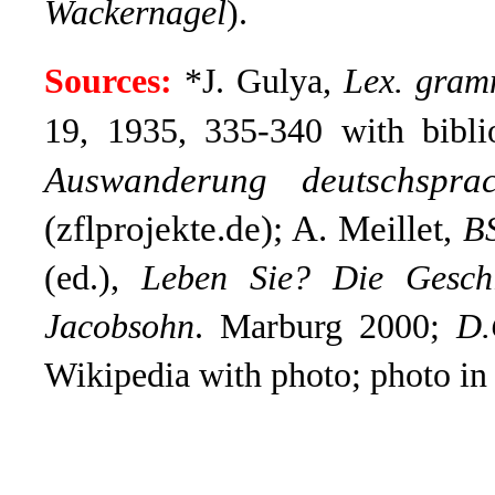
Wackernagel
).
Sources:
*J. Gulya,
Lex. gra
19, 1935, 335-340 with bibl
Auswanderung deutschspra
(zflprojekte.de); A. Meillet
,
B
(ed.),
Leben Sie? Die Geschi
Jacobsohn
.
Marburg 2000;
D.
Wikipedia with photo; photo i