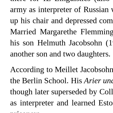
army as interpreter of Russian 
up his chair and depressed com
Married Margarethe Flemming 
his son Helmuth Jacobsohn (1
another son and two daughters.
According to Meillet Jacobsohn
the Berlin School. His
Arier un
though later superseded by Col
as interpreter and learned Es