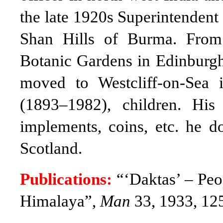
the late 1920s Superintendent
Shan Hills of Burma. From
Botanic Gardens in Edinburgh
moved to Westcliff-on-Sea
(1893–1982), children. His 
implements, coins, etc. he 
Scotland
.
Publications:
“‘Daktas’ – Peop
Himalaya”,
Man
33, 1933, 12