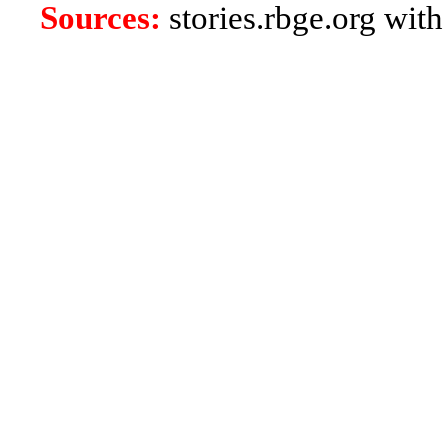
Sources:
stories.rbge.org with