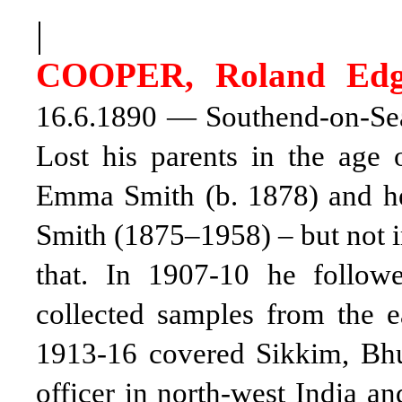
|
COOPER, Roland Edg
16.6.1890 — Southend-on-Sea,
Lost his parents in the age 
Emma Smith (b. 1878) and he
Smith (1875–1958) – but not i
that. In 1907-10 he follow
collected samples from the e
1913-16 covered Sikkim, Bhu
officer in north-west India a