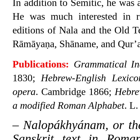
In addition to Semitic, he was a
He was much interested in rom
editions of Nala and the Old T
Rāmāyaṇa, Shāname, and Qur’a
Publications:
Grammatical In
1830;
Hebrew-English Lexico
opera
. Cambridge 1866;
Hebre
a modified Roman Alphabet
. L
–
Nalopákhyánam, or the
Sanskrit text in Roma