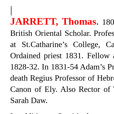
|
.
JARRETT, Thomas
1805
British Oriental Scholar. Prof
at St.Catharine’s College, 
Ordained priest 1831. Fellow 
1828-32. In 1831-54 Adam’s Pro
death Regius Professor of Heb
Canon of Ely. Also Rector of
Sarah Daw.