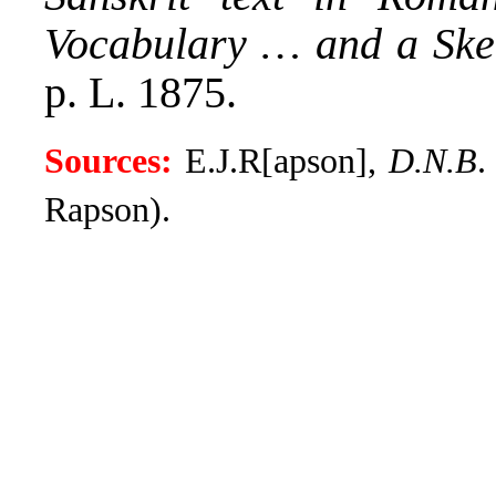
Vocabulary … and a Ske
p. L. 1875.
Sources:
E.J.R[apson],
D.N.B
.
Rapson).