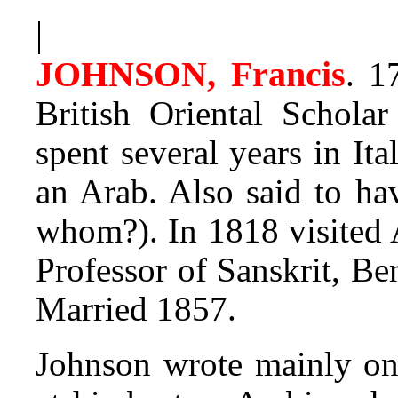
|
JOHNSON, Francis
.
17
British Oriental Scholar
spent several years in It
an Arab. Also said to ha
whom?). In 1818 visited
Professor of Sanskrit, Be
Married 1857.
Johnson wrote mainly on 