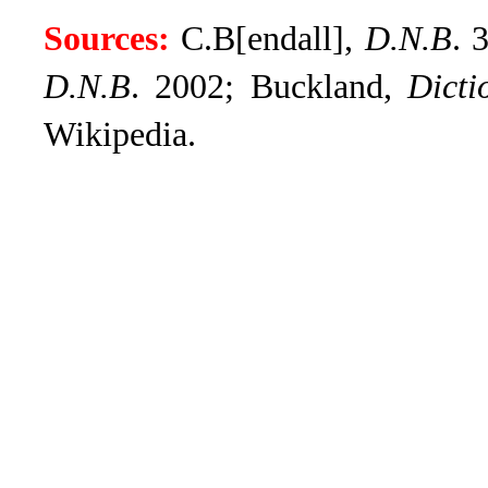
Sources:
C.B[endall],
D.N.B
.
3
D.N.B
. 2002; Buckland,
Dicti
Wikipedia.