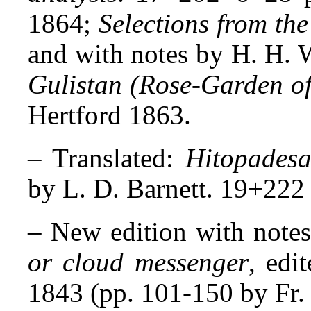
1864;
Selections from t
and with notes by H. H. 
Gulistan (Rose-Garden of
Hertford 1863.
–
Translated:
Hitopades
by L. D. Barnett. 19+222 
–
New edition with note
or cloud messenger
, edi
1843 (pp. 101-150 by Fr. 