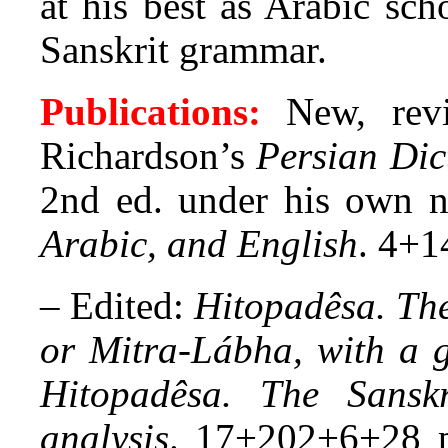
at his best as Arabic sch
Sanskrit grammar.
Publications:
New, revi
Richardson’s
Persian Dic
2nd ed. under his own
Arabic, and English
. 4+1
–
Edited:
Hitopadêsa. The 
or Mitra-Lábha, with a 
Hitopadêsa. The Sansk
analysis
.
17+202+6+28 p