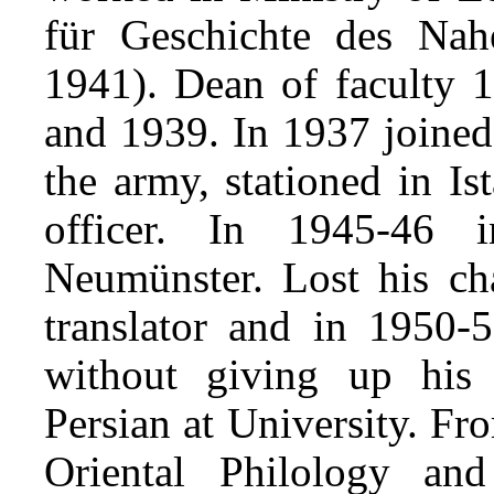
für Geschichte des Nah
1941). Dean of faculty 1
and 1939. In 1937 joine
the army, stationed in Is
officer. In 1945-46 
Neumünster. Lost his cha
translator and in 1950-
without giving up his 
Persian at University. Fr
Oriental Philology an