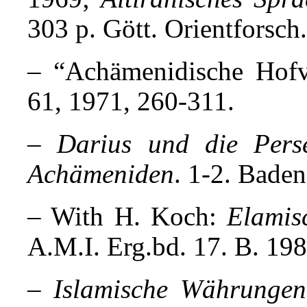
303 p. Gött. Orientforsch
– “Achämenidische Hof
61, 1971, 260-311.
–
Darius und die Perse
Achämeniden
. 1-2. Bade
– With H. Koch:
Elamis
A.M.I. Erg.bd. 17. B. 198
–
Islamische Währungen 