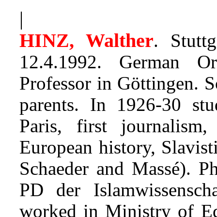
|
HINZ, Walther
. Stutt
12.4.1992. German Ori
Professor in Göttingen. S
parents. In 1926-30 st
Paris, first journalis
European history, Slavist
Schaeder and Massé). P
PD der Islamwissenscha
worked in Ministry of E