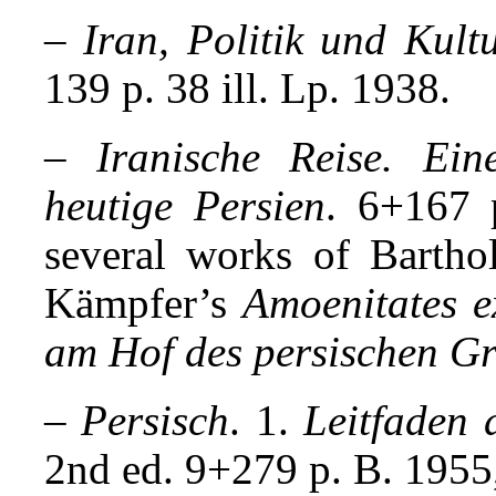
–
Iran, Politik und Kul
139 p. 38 ill. Lp. 1938.
–
Iranische Reise. Ei
heutige Persien
. 6+167 p
several works of Barthol
Kämpfer’s
Amoenitates e
am Hof des persischen Gr
–
Persisch
. 1.
Leitfaden
2nd ed. 9+279 p. B. 1955,