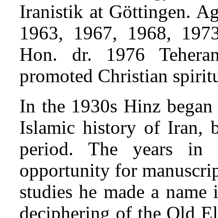
Iranistik at Göttingen. A
1963, 1967, 1968, 1973
Hon. dr. 1976 Tehera
promoted Christian spirit
In the 1930s Hinz began h
Islamic history of Iran, 
period. The years in
opportunity for manuscript
studies he made a name i
deciphering of the Old El