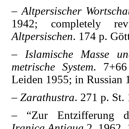
–
Altpersischer Wortscha
1942; completely r
Altpersischen
. 174 p. Göt
–
Islamische Masse un
metrische System
. 7+66
Leiden 1955; in Russian 
–
Zarathustra
. 271 p. St.
– “Zur Entzifferung de
Iranica Antiqua
2, 1962, 