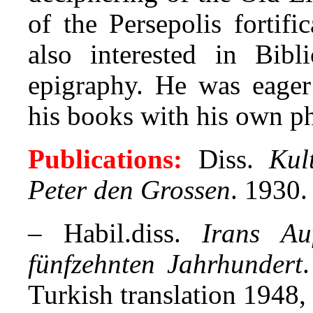
of the Persepolis fortific
also interested in Bibl
epigraphy. He was eager 
his books with his own p
Publications:
Diss.
Kul
Peter den Grossen
. 1930.
– Habil.diss.
Irans Au
fünfzehnten Jahrhundert
Turkish translation 1948,