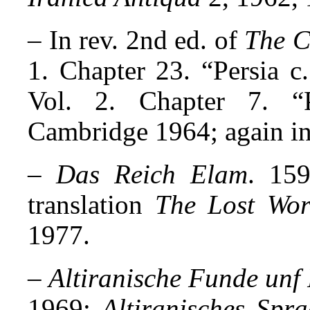
– In rev. 2nd ed. of
The C
1. Chapter 23. “Persia 
Vol. 2. Chapter 7. “
Cambridge 1964; again in 
–
Das Reich Elam
. 159
translation
The Lost Wor
1977.
–
Altiranische Funde unf
1969;
Altiranisches Spr