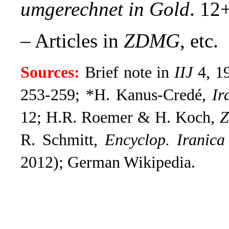
umgerechnet in Gold
. 12
– Articles in
ZDMG
, etc.
Sources:
Brief note in
IIJ
4, 1
253-259; *H. Kanus-Credé,
Ir
12; H.R. Roemer & H. Koch,
R. Schmitt,
Encyclop. Iranica
2012); German Wikipedia.