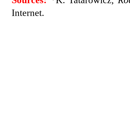
Sources:
*K. Tatarowicz,
Ro
Internet.