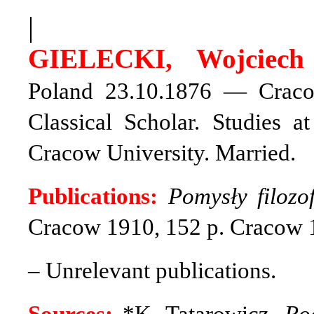
|
GIELECKI, Wojciech 
Poland 23.10.1876 — Cracow
Classical Scholar. Studies a
Cracow University. Married.
Publications:
Pomysły filoz
Cracow 1910, 152 p. Cracow 
– Unrelevant publications.