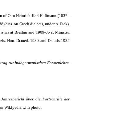
n of Otto Heinrich Karl Hoffmann (1837–
 (diss. on Greek dialects, under A. Fick).
istics at Breslau and 1909-35 at Münster.
zis. Hon. Dr.med. 1930 and Dr.iuris 1935
itrag zur indogermanischen Formenlehre
.
,
Jahresbericht über die Fortschritte der
n Wikipedia with photo.