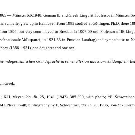
65 — Münster 6.6.1940. German IE and Greek Linguist. Professor in Münster. So
nna Schnelle, grew up in Hannover. From 1883 studied at Göttingen, Ph.D. there 1888
from 1896, but very soon moved to Breslau. In 1907-09 ord. Professor of IE Lingu
tschnationale Volkspartei, in 1921-33 in Prussian Landtag) and sympathetic to Na
theau (1866–1931), one daughter and one son.
er indogermanischen Grundsprache in seiner Flexion und Stamm­bildung: ein Be
on Greek.
6; K.H. Meyer,
Idg. Jb
.
25, 1941 (1942), 385-390, with photo; *E. Schwentner
42, Nekr. 35-48; bibliography by E. Schwentner,
Idg. Jb
.
20, 1936, 354-357; Germa