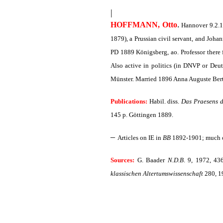
|
.
HOFFMANN, Otto
Hannover 9.2.18
1879), a Prussian civil servant, and Joha
PD 1889 Königsberg, ao. Professor there 
Also active in politics (in DNVP or Deu
Münster. Married 1896 Anna Auguste Ber
Publications:
Habil. diss.
Das Praesens d
145 p. Göttingen 1889.
–
Articles on IE in
BB
1892-1901; much 
Sources:
G. Baader
N.D.B
. 9, 1972, 43
klassischen Altertumswissenschaft
280, 19