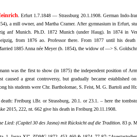
einrich
. Erfurt 1.7.1848 — Strassburg 20.1.1908. German Indo-Irani
4), a mill owner, and Martha Cramer. After gymnasium in Erfurt, studi
ipzig anf Munich. Ph.D. 1872 Munich (under Haug). In 1874 in Ve
ipzig, from 1876 ao. Professor there. From 1877 until his death 
Married 1885 Anna née Meyer (b. 1854), the widow of —> S. Goldschmi
ann was the first to show (in 1875) the independent position of Arm
rst caused a great controversy, but gradually became established 
ng his students were Chr. Bartholomae, S. Feist, M. G. Bartoli and Hr
death: Freiburg i.Br. or Strassburg, 20.1. or 23.1. – here the tombs
e 2015, 222, nt. 662 give his death in Freiburg 20.11.1908.
he Lied: (Capitel 30 des Jasna) mit Rücksicht auf die Tradition
. 83 p. 
ta. 1. Jasna XI”,
ZDMG
1872, 453-460 & 1874, 77-87; “Avestastudie