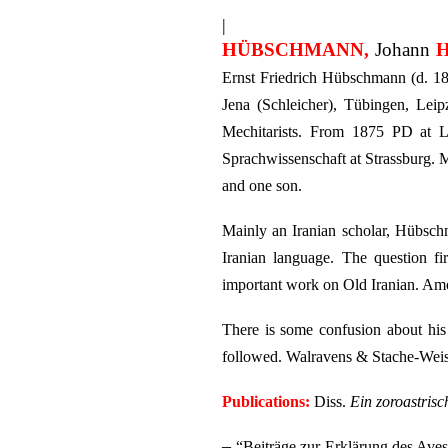
|
HÜBSCHMANN,
Johann
H
Ernst Friedrich Hübschmann (d. 185
Jena (Schleicher), Tübingen, Le
Mechitarists. From 1875 PD at Le
Sprachwissenschaft at Strassburg. 
and one son.
Mainly an Iranian scholar, Hübschm
Iranian language. The question fi
important work on Old Iranian. Amo
There is some confusion about his 
followed. Walravens & Stache-Weisk
Publications:
Diss.
Ein zoroastrisc
–
“Beiträge zur Erklärung des Aves