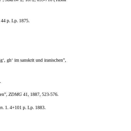
. 44 p. Lp. 1875.
g‘, gh‘ im sanskrit und iranischen”,
.
ten”,
ZDMG
41, 1887, 523-576.
en
. 1. 4+101 p. Lp. 1883.