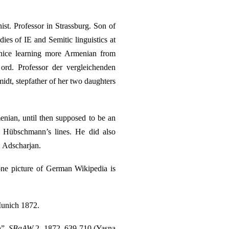
st. Professor in Strassburg. Son of
es of IE and Semitic linguistics at
nice learning more Armenian from
ord. Professor der vergleichenden
dt, stepfather of her two daughters
enian, until then supposed to be an
on Hübschmann’s lines. He did also
. Adscharjan.
tone picture of German Wikipedia is
Munich 1872.
n”,
SBaAW
2, 1872, 639-710 (Yasna