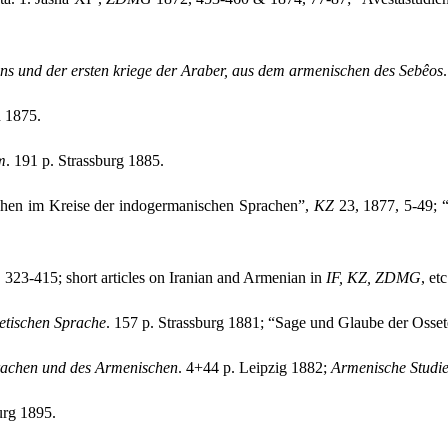
ns und der ersten kriege der Araber, aus dem armenischen des Sebêos
 1875.
m
. 191 p. Strassburg 1885.
chen im Kreise der indogermanischen Sprachen”,
KZ
23, 1877, 5-49; “
 323-415; short articles on Iranian and Armenian in
IF,
KZ, ZDMG
, etc
etischen Sprache
. 157 p. Strassburg 1881; “Sage und Glaube der Osse
rachen und des Armenischen
. 4+44 p. Leipzig 1882;
Armenische Studi
urg 1895.