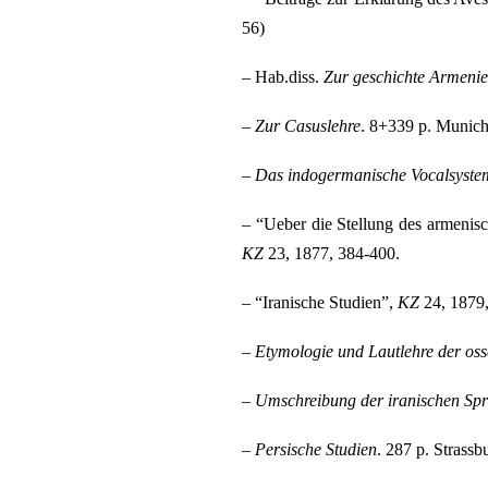
56)
– Hab.diss.
Zur geschichte Armenie
–
Zur Casuslehre
. 8+339 p. Munich
–
Das indogermanische Vocalsyste
– “Ueber die Stellung des armenis
KZ
23, 1877, 384-400.
– “Iranische Studien”,
KZ
24, 1879,
–
Etymologie und Lautlehre der oss
–
Umschreibung der iranischen Sp
–
Persische Studien
. 287 p. Strassb