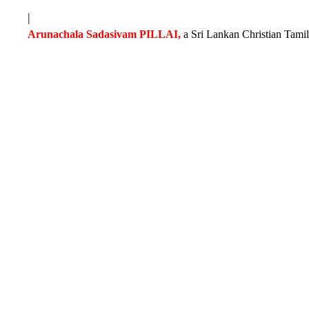
|
Arunachala Sadasivam PILLAI,
a Sri Lankan Christian Tamil