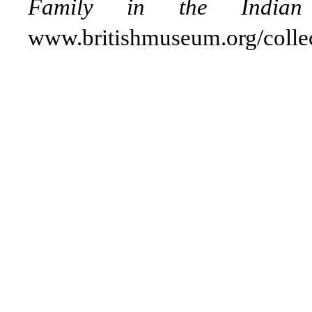
Family in the Indian 
www.britishmuseum.org/colle