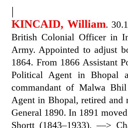
|
KINCAID, William
. 30.
British Colonial Officer in
Army. Appointed to adjust b
1864. From 1866 Assistant Po
Political Agent in Bhopal
commandant of Malwa Bhil 
Agent in Bhopal, retired and 
General 1890. In 1891 moved t
Shortt (1843–1933), —> Ch