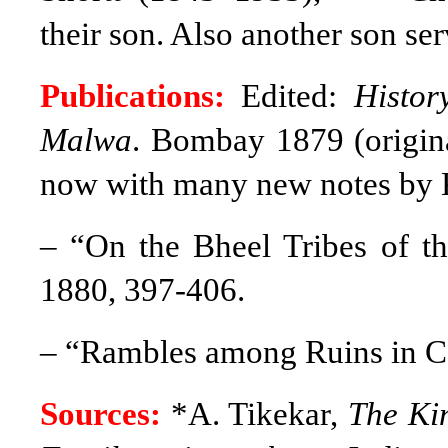
their son. Also another son se
Publications:
Edited:
Histor
Malwa
. Bombay 1879 (origin
now with many new notes by 
– “On the Bheel Tribes of 
1880, 397-406.
–
“Rambles among Ruins in Ce
Sources:
*A. Tikekar,
The Kin