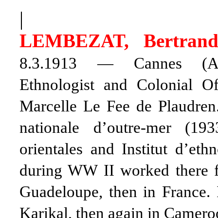
|
LEMBEZAT, Bertran
8.3.1913 — Cannes (Alpe
Ethnologist and Colonial O
Marcelle Le Fee de Plaudren.
nationale d’outre-mer (19
orientales and Institut d’et
during WW II worked there for
Guadeloupe, then in France. 
Karikal, then again in Camero