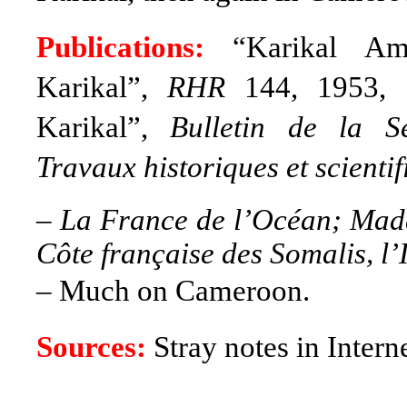
Publications:
“Karikal Amm
Karikal”,
RHR
144, 1953, 7
Karikal”,
Bulletin de la S
Travaux historiques et scienti
–
La France de l’Océan; Mada
Côte française des Somalis, l’
– Much on Cameroon.
Sources:
Stray notes in Intern