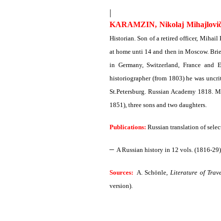
|
KARAMZIN, Nikolaj Mihajlovi
Historian. Son of a retired officer, Mih
at home unti 14 and then in Moscow. Brief
in Germany, Switzerland, France and E
historiographer (from 1803) he was uncri
St.Petersburg. Russian Academy 1818. M
1851), three sons and two daughters.
Publications:
Russian translation of selec
–
A Russian history in 12 vols. (1816-29)
Sources:
A. Schönle,
Literature of Trav
version).