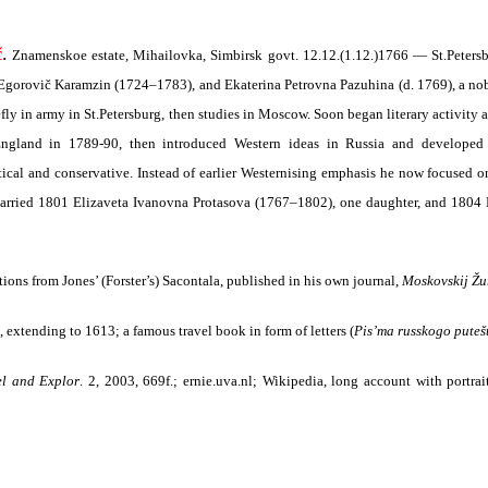
.
č
Znamenskoe estate, Mihailovka, Simbirsk govt. 12.12.(1.12.)1766 — St.Petersbu
ail Egorovič Karamzin (1724–1783), and Ekaterina Petrovna Pazuhina (d. 1769), a no
ly in army in St.Petersburg, then studies in Moscow. Soon began literary activity
ngland in 1789-90, then introduced Western ideas in Russia and developed li
tical and conservative. Instead of earlier Westernising emphasis he now focused o
arried 1801 Elizaveta Ivanovna Protasova (1767–1802), one daughter, and 180
tions from Jones’ (Forster’s) Sacontala, published in his own journal,
Moskovskij Ž
, extending to 1613; a famous travel book in form of letters
(
Pis’ma russkogo puteš
el and Explor
. 2, 2003, 669f.; ernie.uva.nl
; Wikipedia, long account with portrait