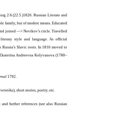
rg 2.6.(22.5.)1826. Russian Literate and
ble family, but of modest means. Educated
 and joined —> Novikov’s circle. Travelled
terary style and language. As official
n Russia’s Slavic roots. In 1816 moved to
4 Ekaterina Andreevna Kolyvanova (1780–
urnal
1792.
tvennika
)
, short stories, poetry, etc.
 and further references (see also Russian