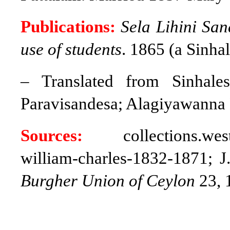
Publications:
Sela Lihini San
use of students
. 1865 (a Sinha
– Translated from Sinhale
Paravisandesa; Alagiyawanna 
Sources:
collections.westmi
william-charles-1832-1871; J
Burgher Union of Ceylon
23, 1