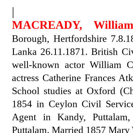
|
MACREADY, William
Borough, Hertfordshire 7.8.
Lanka 26.11.1871. British Civ
well-known actor William 
actress Catherine Frances At
School studies at Oxford (C
1854 in Ceylon Civil Servic
Agent in Kandy, Puttalam
Puttalam. Married 1857 Mary 