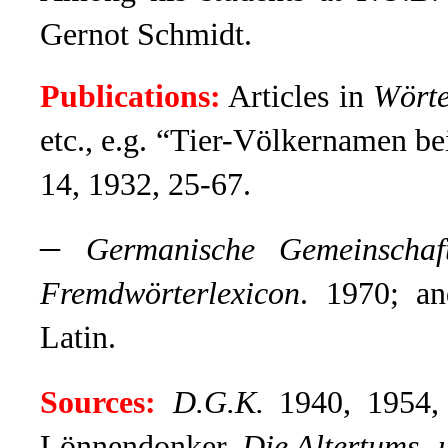
Gernot Schmidt.
Publications:
Articles in
Wörte
etc., e.g. “Tier-Völkernamen 
14, 1932, 25-67.
–
Germanische Gemeinschaf
Fremdwörterlexicon
. 1970; a
Latin.
Sources:
D.G.K
.
1940, 1954, 
Lönnendonker,
Die Altertums- 