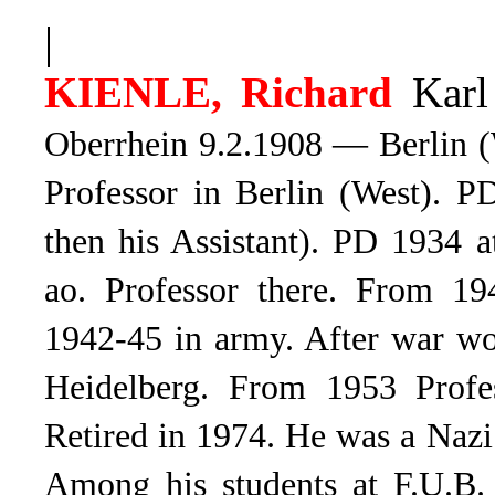
|
KIENLE, Richard
Karl
Oberrhein 9.2.1908 — Berlin (
Professor in Berlin (West). P
then his Assistant). PD 1934 
ao. Professor there. From 19
1942-45 in army. After war wor
Heidelberg. From 1953 Profess
Retired in 1974. He was a Naz
Among his students at F.U.B.