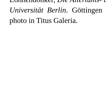
Universität Berlin
. Göttingen
photo in Titus Galeria.