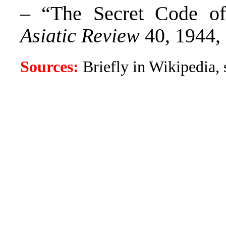
– “The Secret Code of
Asiatic Review
40, 1944,
Sources:
Briefly in Wikipedia, s