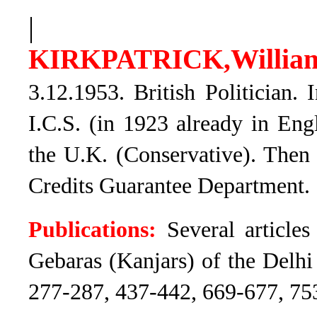
|
Willi
KIRKPATRICK,
3.12.1953. British Politician.
I.C.S. (in 1923 already in Eng
the U.K. (Conservative). Then 
Credits Guarantee Department.
Publications:
Several articles
Gebaras (Kanjars) of the Delhi 
277-287, 437-442, 669-677, 75