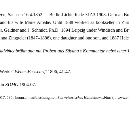
zen, Sachsen 16.4.1852 — Berlin-Lichterfelde 31?.3.1908. German Boo
d his wife Marie Amalie. Until 1888 worked as bookseller in Züric
er, Geldner and J. Schmidt. Ph.D. 1894 Leipzig under Windisch and B
nna Zinggeler (1847–1886), one daughter and one son, and 1887 Helen
adviṁçabrāhmaṇa mit Proben aus Sāyana’s Kommentar nebst einer 
e Werke”
Weber-Festschrift
1896, 41-47.
 in
ZDMG
1904-07.
2017, 535; forum.ahnenforschung.net;
Schweizerisches Handelsamtsblatt
(in www.e-