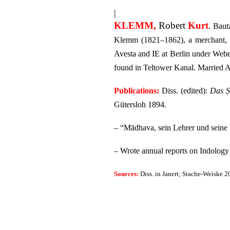
|
KLEMM,
Robert
Kurt
. Baut
Klemm (1821–1862), a merchant, an
Avesta and IE at Berlin under Web
found in Teltower Kanal.
Married A
Publications:
Diss. (edited):
Das Ṣ
Gütersloh 1894.
– “Mādhava, sein Lehrer und sein
– Wrote annual reports on Indology
Sources:
Diss. in Janert; Stache-Weiske 