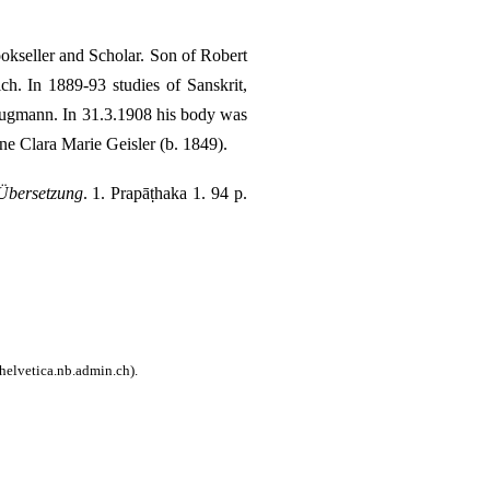
kseller and Scholar. Son of Robert
h. In 1889-93 studies of Sanskrit,
rugmann. In 31.3.1908 his body was
e Clara Marie Geisler (b. 1849)
.
Übersetzung
. 1. Prapāṭhaka 1. 94 p.
helvetica.nb.admin.ch).