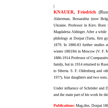
|
KNAUER, Friedrich
(Russ
Akkerman, Bessarabia (now Belgo
Ukraine. Professor in Kiev. Born
Magdalena Aldinger. After a while 
philology at Dorpat (Tartu, first
1879. In 1880-83 further studies
winter 1883/84 in Moscow (V. F. M
1886-1914 Professor of Comparative
family, but in 1914 returned to Ru
to Siberia. S. F. Oldenburg and ot
19??), four daughters and two sons.
Under influence of Schröder and De
and the main part of his work he did
Publications:
Mag.diss. Dorpat 188