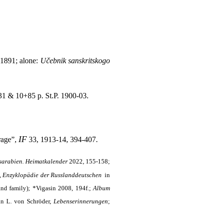
 1891; alone:
Učebnik sanskritskogo
1 & 10+85 p. St.P. 1900-03.
IF
rage”,
33, 1913-14, 394-407.
sarabien. Heimatkalender
2022, 155-158;
,
Enzyklopädie der Russlanddeutschen
in
 and family); *Vigasin 2008, 194f.;
Album
 in L. von Schröder,
Lebenserinnerungen
;