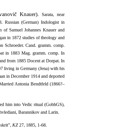
vanovič Knauer)
.
Sarata, near
. Russian (German) Indologist in
son of Samuel Johannes Knauer and
gan in 1872 studies of theology and
 von Schroeder. Cand. gramm. comp.
rpat in 1883 Mag. gramm. comp. In
and from 1885 Docent at Dorpat. In
7 living in Germany (Jena) with his
erman in December 1914 and deported
. Married Antonia Bendtfeld (1866?–
ced him into Vedic ritual (GobhGS),
 Ahvlediani, Barannikov and Larin.
skrit”,
KZ
27, 1885, 1-68.