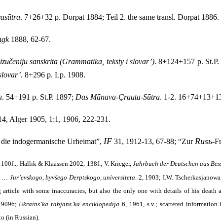
asūtra
. 7+26+32 p. Dorpat 1884; Teil 2. the same transl. Dorpat 1886.
ngk
1888, 62-67.
zučeniju sanskrita (Grammatika, teksty i slovar’)
. 8+124+157 p. St.P.
slovar’
. 8+296 p. Lp. 1908.
a
. 54+191 p. St.P. 1897;
Das Mānava-Çrauta-Sūtra
. 1-2. 16+74+13+13
4, Alger 1905, 1:1, 1906, 222-231.
IF
Rusь
 die indogermanische Urheimat”,
31, 1912-13, 67-88; “Zur
-F
100f..; Hallik & Klaassen 2002, 138f.; V. Krieger,
Jahrbuch der Deutschen aus Bes
v … Jur’evskogo, byvšego Derptskogo, universiteta
. 2, 1903; I.W. Tscherkasjanowa
 article with some inaccuracies, but also the only one with details of his death
 9096;
Ukrains’ka rabjans’ka enciklopedija
6, 1961, s.v.; scattered information
o (in Russian).