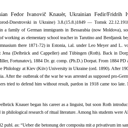
ian Fedor Ivanovič Knauèr, Ukrainian Fedir/Fridrih I
rod-Dnestrovski in Ukraine) 3.8.(15.8.)1849 — Tomsk 22.12.1918
 in a family of German immigrants in Bessarabia (now Moldova), 
of working as elementary school teacher in Tarutino and Berdjansk be
 gymnasium there 1871-72) in Estonia, i.al. under Leo Meyer and L.
 at Jena (Delbrück and Cappeller) and Tübingen (Roth). Back in Do
iller, Fortunatov), 1884 Dr. gr. comp. (Ph.D.) Dorpat. From 1884 PD 
 Philology at Kiev (Kiiv) University in Ukraine (ord. 1890). After 190
ssia. After the outbreak of the war he was arrested as supposed pro-G
hers tried to defend him without result, pardon in 1918 came too late
lbrück Knauer began his career as a linguist, but soon Roth introdu
 in philological research of ritual literature. Among his students were
2 publ. as: “Ueber die betonung der composita mit
a
privativum im san