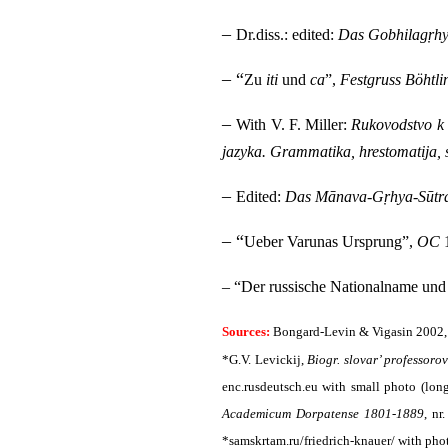
–
Dr.diss.: edited:
Das Gobhilagṛhy
– “
Zu
iti
und
ca
”,
Festgruss Böhtli
–
With V. F. Miller:
Rukovodstvo k i
jazyka. Grammatika, hrestomatija, 
–
Edited:
Das Mānava-Gṛhya-Sūtr
– “
Ueber Varunas Ursprung”,
OC
1
– “Der russische Nationalname und
Sources:
Bongard-Levin & Vigasin 2002,
*G.V. Levickij,
Biogr. slovar’ professoro
enc.rusdeutsch.eu with small photo (long
Academicum Dorpatense 1801-1889
,
nr.
*samskrtam.ru/friedrich-knauer/ with phot