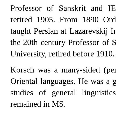
Professor of Sanskrit and IE
retired 1905. From 1890 Ord
taught Persian at Lazarevskij I
the 20th century Professor of 
University, retired before 1910.
Korsch was a many-sided (pe
Oriental languages. He was a g
studies of general lin­guist
remained in MS.