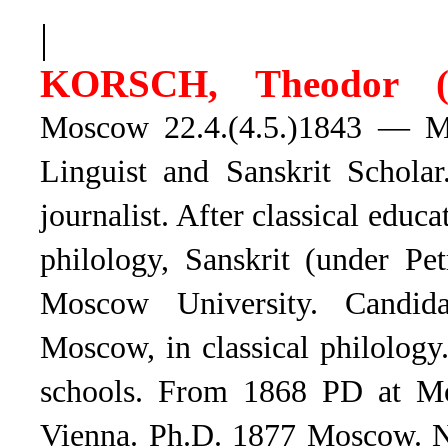
|
KORSCH, Theodor (
Moscow 22.4.(4.5.)1843 — Mo
Linguist and Sanskrit Schola
journalist. After classical educa
philology, Sanskrit (under Pe
Moscow University. Candid
Moscow, in classical philolog
schools. From 1868 PD at Mos
Vienna. Ph.D. 1877 Moscow. N