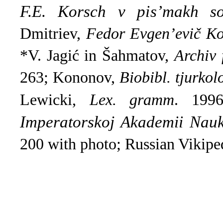
F.E. Korsch v pis’makh so
Dmitriev,
Fedor Evgen’evič Ko
*V. Jagić in Šahmatov,
Archiv 
263; Kononov,
Biobibl. tjurkol
Lewicki,
Lex. gramm
.
1996
Imperatorskoj Akademіi Nau
200 with photo; Russian Vikiped