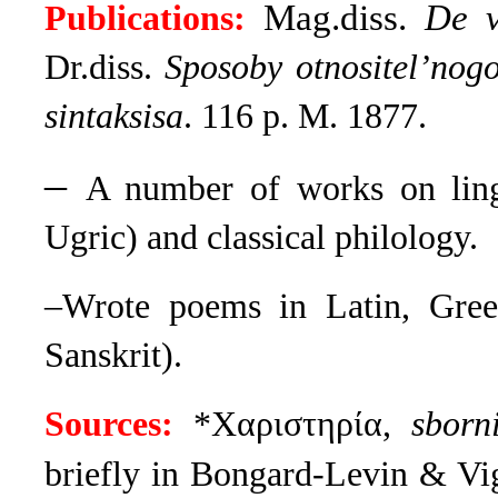
Mag.diss.
De v
Publications:
Dr.diss.
Sposoby otnositel’nogo
sintaksisa
. 116 p. M. 1877.
–
A number of works on lingu
Ugric) and classical philology.
–Wrote poems in Latin, Greek
Sanskrit).
Sources:
*Χαριστηρία,
sborni
briefly in Bongard-Levin & Vi