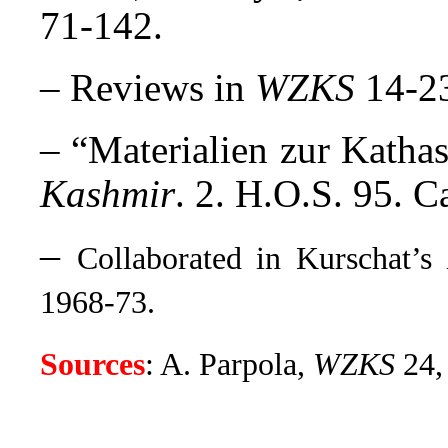
71-142.
– Reviews in
WZKS
14-23
– “Materialien zur Katha
Kashmir
. 2. H.O.S. 95. 
–
Collaborated in Kurschat’s
1968-73.
Sources
: A. Parpola,
WZKS
24,