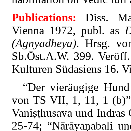
Publications:
Diss. Man
Vienna 1972, publ. as
D
(Agnyādheya)
. Hrsg. v
Sb.Öst.A.W. 399. Veröff
Kulturen Südasiens 16. V
– “Der vieräugige Hun
von TS VII, 1, 11, 1 (b)
Vaniṣṭhusava und Indras
25-74; “Nārāyaṇabali u