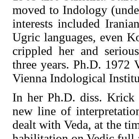
moved to Indology (unde
interests included Irani
Ugric languages, even Ko
crippled her and serious
three years. Ph.D. 1972 
Vienna Indological Institu
In her Ph.D. diss. Krick
new line of interpretatio
dealt with Veda, at the ti
habilitation on Vedic ful