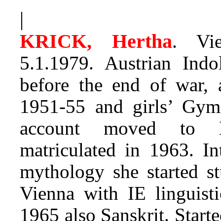
|
KRICK, Hertha
. Vi
5.1.1979. Austrian Indol
before the end of war, 
1951-55 and girls’ Gy
account moved to 
matriculated in 1963. In
mythology she started st
Vienna with IE linguisti
1965 also Sanskrit. Starte