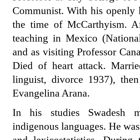
Communist. With his openly le
the time of McCarthyism. Aft
teaching in Mexico (Nationa
and as visiting Professor Can
Died of heart attack. Marr
linguist, divorce 1937), th
Evangelina Arana.
In his studies Swadesh m
indigenous languages. He was 