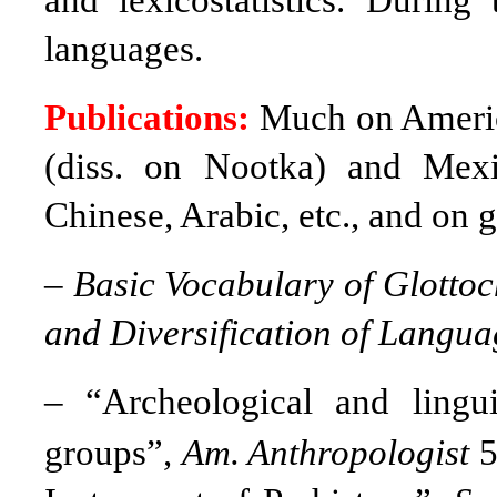
and lexicostatistics. Durin
languages.
Publications:
Much on Americ
(diss. on Nootka) and Mexi
Chinese, Arabic, etc., and on g
–
Basic Vocabulary of Glotto
and Diversification of Langua
–
“Archeological and lingu
groups”,
Am. Anthropologist
5