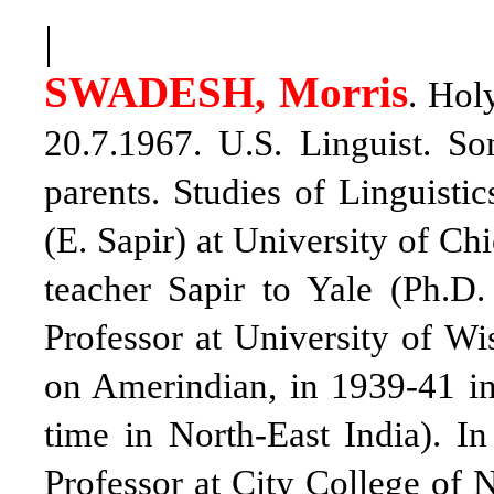
|
SWADESH, Morris
. Hol
20.7.1967.
U.S. Linguist
. So
parents. Studies of Linguisti
(E. Sapir) at University of Ch
teacher Sapir to Yale (Ph.D.
Professor at University of Wi
on Amerindian, in 1939-41 in
time in North-East India). 
Professor at City College of 