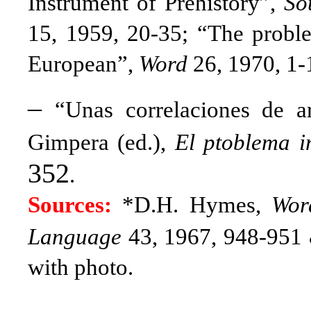
Instrument of Prehistory”,
So
15, 1959, 20-35;
“The proble
European”,
Word
26, 1970, 1-
–
“Unas correlaciones de ar
Gimpera (ed.),
El ptoblema 
352
.
Sources:
*D.H. Hymes,
Wor
Language
43, 1967, 948-951 
with photo.