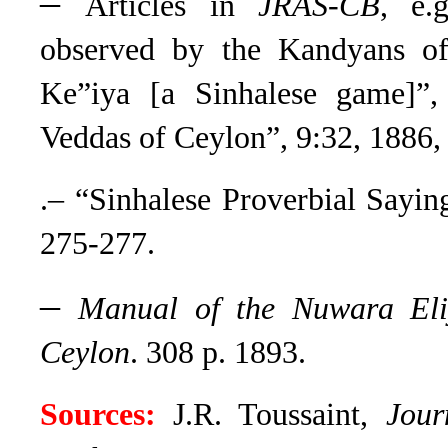
–
Articles in
JRAS-CB
,
e.g.
observed by the Kandyans of
Ke”iya [a Sinhalese game]”,
Veddas of Ceylon”, 9:32, 1886,
.– “Sinhalese Proverbial Sayin
275-277.
–
Manual of the Nuwara Eliy
Ceylon
. 308 p. 1893.
Sources:
J.R. Toussaint,
Jour