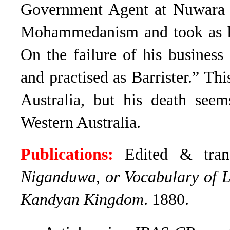
Government Agent at Nuwara E
Mohammedanism and took as h
On the failure of his business
and practised as Barrister.” Th
Australia, but his death seem
Western Australia.
Publications:
Edited & tran
Niganduwa, or Vocabulary of Law
Kandyan Kingdom
. 1880.