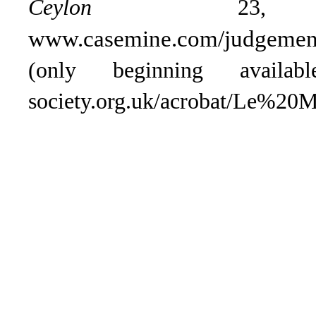
Ceylon
23, 1
www.casemine.com/judgement
(only beginning availa
society.org.uk/acrobat/Le%2