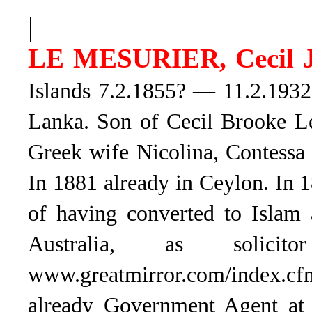
|
LE MESURIER, Cecil 
Islands 7.2.1855? — 11.2.1932.
Lanka. Son of Cecil Brooke Le
Greek wife Nicolina, Contessa
In 1881 already in Ceylon. In 
of having converted to Islam 
Australia, as solicit
www.greatmirror.com/index.c
already Government Agent at 