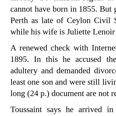
cannot have born in 1855. But 
Perth as late of Ceylon Civil 
while his wife is Juliette Lenoi
A renewed check with Internet
1895. In this he accused th
adultery and demanded divorc
least one son and were still livi
long (24 p.) document are not r
Toussaint says he arrived in