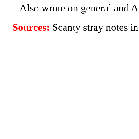
– Also wrote on general and Af
Sources:
Scanty stray notes in