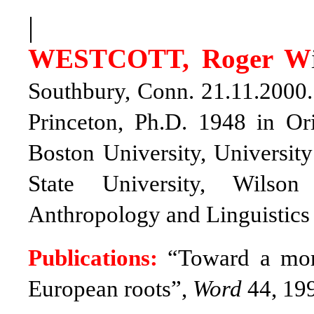
|
WESTCOTT, Roger W
Southbury, Conn. 21.11.2000
Princeton, Ph.D. 1948 in Ori
Boston University, Universit
State University, Wilson
Anthropology and Linguistics 
Publications:
“Toward a more
European roots”,
Word
44, 199