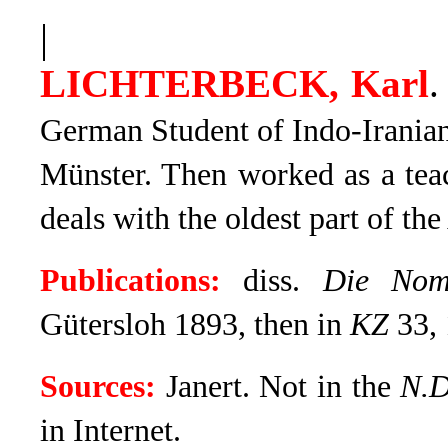
|
LICHTERBECK, Karl
.
German Student of Indo-Irania
Münster. Then worked as a teac
deals with the oldest part of the
Publications:
diss.
Die Nomi
Gütersloh 1893, then in
KZ
33, 
Sources:
Janert. Not in the
N.
in Internet.