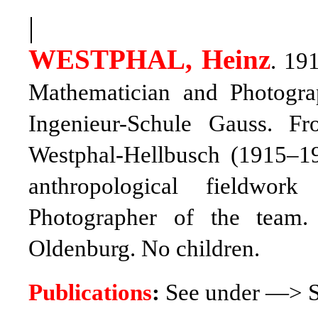
|
WESTPHAL, Heinz
. 19
Mathematician and Photograp
Ingenieur-Schule Gauss. 
Westphal-Hellbusch (1915–1
anthropological fieldwor
Photographer of the team.
Oldenburg. No children.
Publications
:
See under —> S.