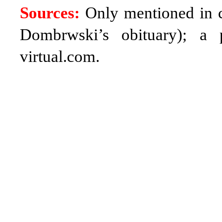
Sources:
Only mentioned in co
Dombrwski’s obituary);
a 
virtual.com
.