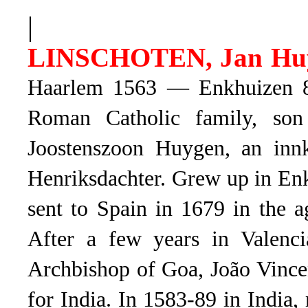
|
LINSCHOTEN, Jan Hu
Haarlem 1563 — Enkhuizen 8.
Roman Catholic family, son
Joostenszoon Huygen, an innk
Henriksdachter. Grew up in Enk
sent to Spain in 1679 in the 
After a few years in Valenci
Archbishop of Goa, João Vincen
for India. In 1583-89 in India,