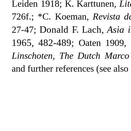
Leiden 1918; K. Karttunen,
Lit
726f.; *C. Koeman,
Revista d
Donald F. Lach,
Asia 
27-47;
1965, 482-489
; Oaten 1909,
Linschoten, The Dutch Marco
and further references (see also