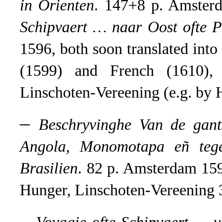
in Orienten
.
147+8 p. Amster
Schipvaert … naar Oost ofte P
1596, both soon translated int
(1599) and French (1610), 
Linschoten-Vereening (e.g. by H
–
Beschryvinghe Van de gan
Angola, Monomotapa eñ teg
Brasilien
.
82 p. Amsterdam 1596;
Hunger, Linschoten-Vereening 
–