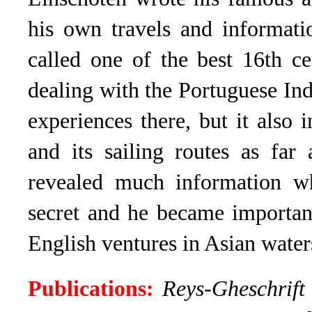
his own travels and informati
called one of the best 16th ce
dealing with the Portuguese Ind
experiences there, but it also
and its sailing routes as far
revealed much information w
secret and he became importan
English ventures in Asian water
Publications:
Reys-Gheschrift