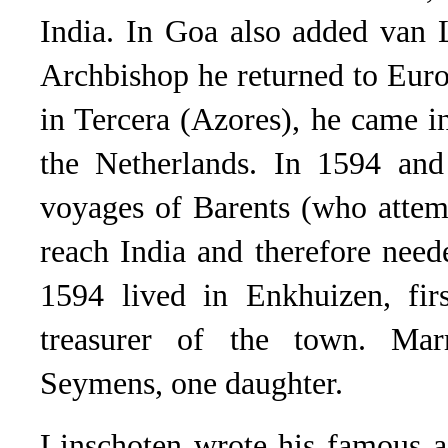
India. In Goa also added van L
Archbishop he returned to Europ
in Tercera (Azores), he came i
the Netherlands. In 1594 and
voyages of Barents (who attem
reach India and therefore need
1594 lived in Enkhuizen, fir
treasurer of the town. Mar
Seymens, one daughter.
Linschoten wrote his famous a