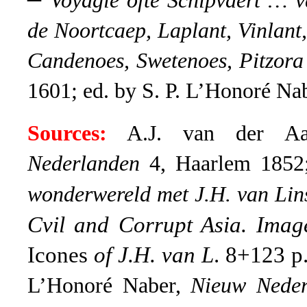
Voyagie ofte Schipvaert …
de Noortcaep, Laplant, Vinlant
Candenoes, Swetenoes, Pitzora
1601; ed. by S. P. L’Honoré Na
Sources:
A.J. van der 
Nederlanden
4, Haarlem 1852
wonderwereld met J.H. van Lin
Cvil and Corrupt Asia. Imag
Icones
of J.H. van L
. 8+123 p
L’Honoré Naber,
Nieuw Neder