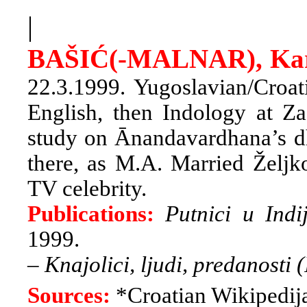
|
BAŠIĆ(-MALNAR), Ka
22.3.1999. Yugoslavian/Croat
English, then Indology at Z
study on Ānandavardhana’s dhv
there, as M.A. Married Željk
TV celebrity.
Publications:
Putnici u Indi
1999.
–
Knajolici, ljudi, predanosti (
Sources:
*Croatian Wikipedij